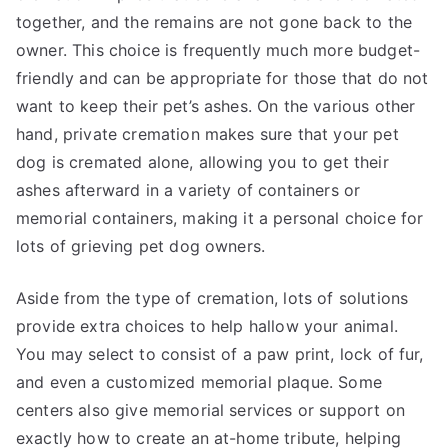
together, and the remains are not gone back to the
owner. This choice is frequently much more budget-
friendly and can be appropriate for those that do not
want to keep their pet’s ashes. On the various other
hand, private cremation makes sure that your pet
dog is cremated alone, allowing you to get their
ashes afterward in a variety of containers or
memorial containers, making it a personal choice for
lots of grieving pet dog owners.
Aside from the type of cremation, lots of solutions
provide extra choices to help hallow your animal.
You may select to consist of a paw print, lock of fur,
and even a customized memorial plaque. Some
centers also give memorial services or support on
exactly how to create an at-home tribute, helping