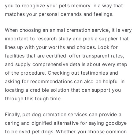
you to recognize your pet’s memory in a way that
matches your personal demands and feelings.
When choosing an animal cremation service, it is very
important to research study and pick a supplier that
lines up with your worths and choices. Look for
facilities that are certified, offer transparent rates,
and supply comprehensive details about every step
of the procedure. Checking out testimonies and
asking for recommendations can also be helpful in
locating a credible solution that can support you
through this tough time.
Finally, pet dog cremation services can provide a
caring and dignified alternative for saying goodbye
to beloved pet dogs. Whether you choose common