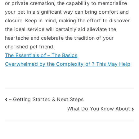
or private cremation, the capability to memorialize
your pet in a significant way can bring comfort and
closure. Keep in mind, making the effort to discover
the ideal service will certainly aid alleviate the
heartache and celebrate the tradition of your
cherished pet friend.
The Essentials of – The Basics
Overwhelmed by the Complexity of ? This May Help
Post
– Getting Started & Next Steps
What Do You Know About
navigation