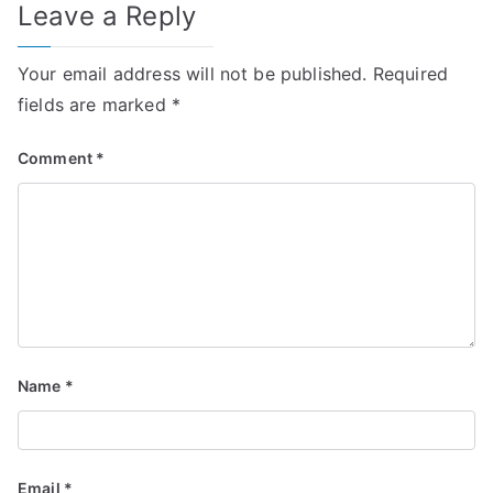
Leave a Reply
Your email address will not be published.
Required
fields are marked
*
Comment
*
Name
*
Email
*