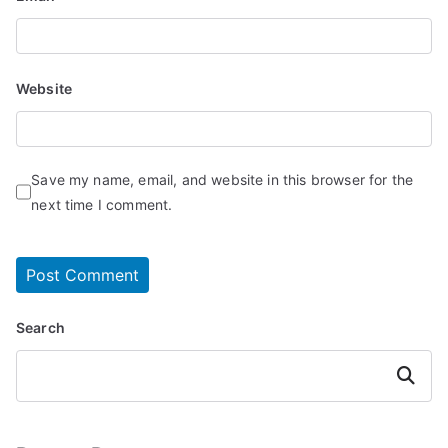
Website
Save my name, email, and website in this browser for the
next time I comment.
Search
Search