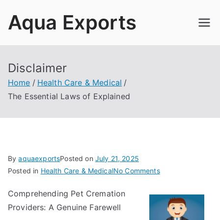
Skip
Aqua Exports
to
content
Disclaimer
Home
Health Care & Medical
The Essential Laws of Explained
By
aquaexports
Posted on
July 21, 2025
on
Posted in
Health Care & Medical
No Comments
The
Comprehending Pet Cremation
Essential
Providers: A Genuine Farewell
Laws
of