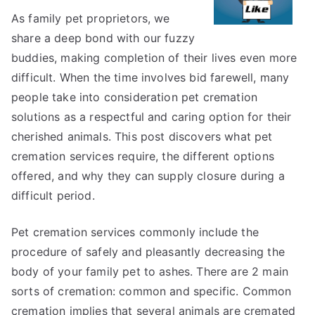
Explained
As family pet proprietors, we
share a deep bond with our fuzzy
buddies, making completion of their lives even more
difficult. When the time involves bid farewell, many
people take into consideration pet cremation
solutions as a respectful and caring option for their
cherished animals. This post discovers what pet
cremation services require, the different options
offered, and why they can supply closure during a
difficult period.
Pet cremation services commonly include the
procedure of safely and pleasantly decreasing the
body of your family pet to ashes. There are 2 main
sorts of cremation: common and specific. Common
cremation implies that several animals are cremated