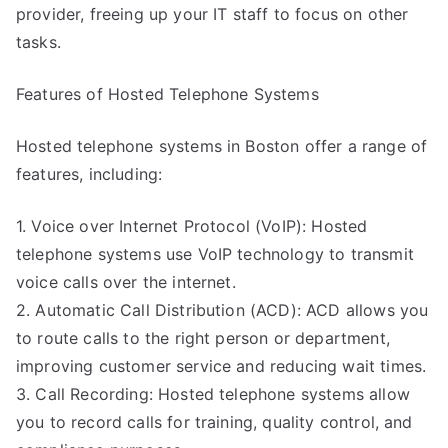
provider, freeing up your IT staff to focus on other
tasks.
Features of Hosted Telephone Systems
Hosted telephone systems in Boston offer a range of
features, including:
1. Voice over Internet Protocol (VoIP): Hosted
telephone systems use VoIP technology to transmit
voice calls over the internet.
2. Automatic Call Distribution (ACD): ACD allows you
to route calls to the right person or department,
improving customer service and reducing wait times.
3. Call Recording: Hosted telephone systems allow
you to record calls for training, quality control, and