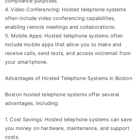
compliance purposes.
4. Video Conferencing: Hosted telephone systems
often include video conferencing capabilities,
enabling remote meetings and collaborations.
5. Mobile Apps: Hosted telephone systems often
include mobile apps that allow you to make and
receive calls, send texts, and access voicemail from
your smartphone.
Advantages of Hosted Telephone Systems in Boston
Boston hosted telephone systems offer several
advantages, including:
1. Cost Savings: Hosted telephone systems can save
you money on hardware, maintenance, and support
costs.