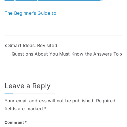
The Beginner’s Guide to
Post
Smart Ideas: Revisited
Questions About You Must Know the Answers To
navigation
Leave a Reply
Your email address will not be published.
Required
fields are marked
*
Comment
*