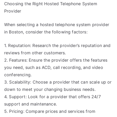
Choosing the Right Hosted Telephone System
Provider
When selecting a hosted telephone system provider
in Boston, consider the following factors:
1. Reputation: Research the provider’s reputation and
reviews from other customers.
2. Features: Ensure the provider offers the features
you need, such as ACD, call recording, and video
conferencing.
3. Scalability: Choose a provider that can scale up or
down to meet your changing business needs.
4. Support: Look for a provider that offers 24/7
support and maintenance.
5. Pricing: Compare prices and services from