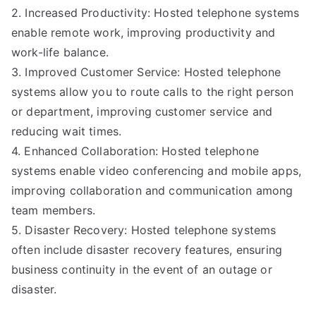
2. Increased Productivity: Hosted telephone systems
enable remote work, improving productivity and
work-life balance.
3. Improved Customer Service: Hosted telephone
systems allow you to route calls to the right person
or department, improving customer service and
reducing wait times.
4. Enhanced Collaboration: Hosted telephone
systems enable video conferencing and mobile apps,
improving collaboration and communication among
team members.
5. Disaster Recovery: Hosted telephone systems
often include disaster recovery features, ensuring
business continuity in the event of an outage or
disaster.