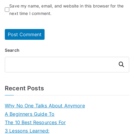
Save my name, email, and website in this browser for the
next time I comment.
Search
Search
Recent Posts
Why No One Talks About Anymore
A Beginners Guide To
The 10 Best Resources For
3 Lessons Learned: