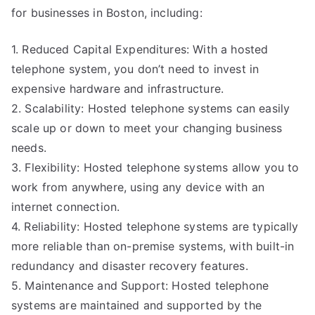
for businesses in Boston, including:
1. Reduced Capital Expenditures: With a hosted
telephone system, you don’t need to invest in
expensive hardware and infrastructure.
2. Scalability: Hosted telephone systems can easily
scale up or down to meet your changing business
needs.
3. Flexibility: Hosted telephone systems allow you to
work from anywhere, using any device with an
internet connection.
4. Reliability: Hosted telephone systems are typically
more reliable than on-premise systems, with built-in
redundancy and disaster recovery features.
5. Maintenance and Support: Hosted telephone
systems are maintained and supported by the