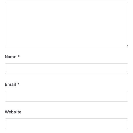
Name
*
Email
*
Website