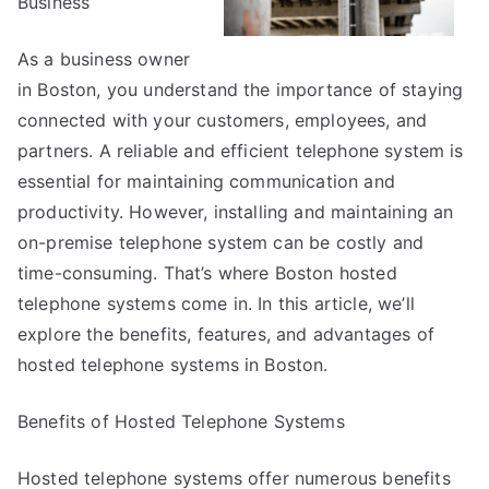
Business
As a business owner
in Boston, you understand the importance of staying
connected with your customers, employees, and
partners. A reliable and efficient telephone system is
essential for maintaining communication and
productivity. However, installing and maintaining an
on-premise telephone system can be costly and
time-consuming. That’s where Boston hosted
telephone systems come in. In this article, we’ll
explore the benefits, features, and advantages of
hosted telephone systems in Boston.
Benefits of Hosted Telephone Systems
Hosted telephone systems offer numerous benefits