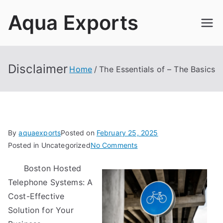
Skip
Aqua Exports
to
content
Disclaimer
Home
The Essentials of – The Basics
By
aquaexports
Posted on
February 25, 2025
on
Posted in Uncategorized
No Comments
The
Boston Hosted
Essentials
Telephone Systems: A
of
–
Cost-Effective
The
Solution for Your
Basics