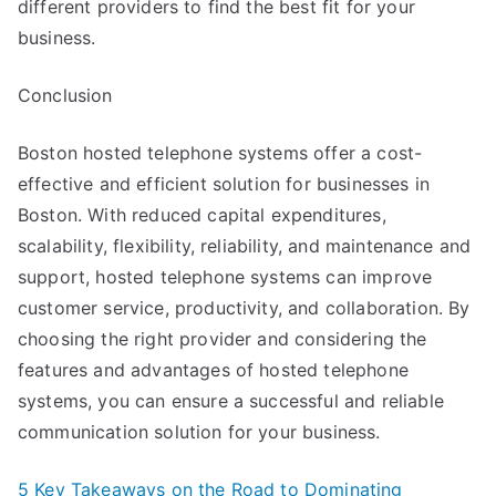
different providers to find the best fit for your
business.
Conclusion
Boston hosted telephone systems offer a cost-
effective and efficient solution for businesses in
Boston. With reduced capital expenditures,
scalability, flexibility, reliability, and maintenance and
support, hosted telephone systems can improve
customer service, productivity, and collaboration. By
choosing the right provider and considering the
features and advantages of hosted telephone
systems, you can ensure a successful and reliable
communication solution for your business.
5 Key Takeaways on the Road to Dominating