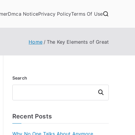
imer
Dmca Notice
Privacy Policy
Terms Of Use
Home
The Key Elements of Great
Search
Search
Recent Posts
Why No One Talks About Anymore