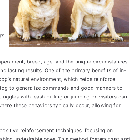
s
’s
 temperament, breed, age, and the unique circumstances
d lasting results. One of the primary benefits of in-
e dog’s natural environment, which helps reinforce
e dog to generalize commands and good manners to
ruggles with leash pulling or jumping on visitors can
 where these behaviors typically occur, allowing for
positive reinforcement techniques, focusing on
shing undesirable ones. This method fosters trust and