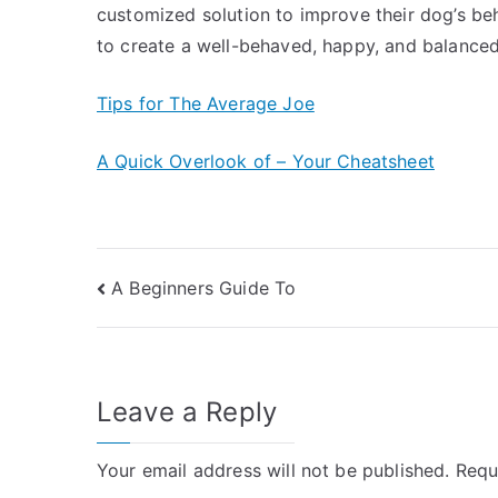
customized solution to improve their dog’s beh
to create a well-behaved, happy, and balanced
Tips for The Average Joe
A Quick Overlook of – Your Cheatsheet
Post
A Beginners Guide To
navigation
Leave a Reply
Your email address will not be published.
Requ