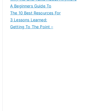
A Beginners Guide To
The 10 Best Resources For
3 Lessons Learned:
Getting To The Point –