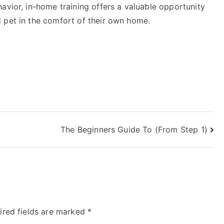
avior, in-home training offers a valuable opportunity
 pet in the comfort of their own home.
The Beginners Guide To (From Step 1)
ired fields are marked
*