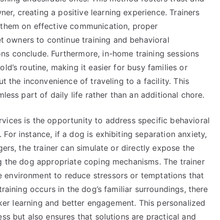
r, creating a positive learning experience. Trainers
e them on effective communication, proper
 owners to continue training and behavioral
ns conclude. Furthermore, in-home training sessions
ld’s routine, making it easier for busy families or
t the inconvenience of traveling to a facility. This
less part of daily life rather than an additional chore.
vices is the opportunity to address specific behavioral
or instance, if a dog is exhibiting separation anxiety,
gers, the trainer can simulate or directly expose the
ng the dog appropriate coping mechanisms. The trainer
 environment to reduce stressors or temptations that
training occurs in the dog’s familiar surroundings, there
icker learning and better engagement. This personalized
ss but also ensures that solutions are practical and