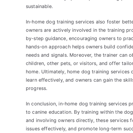
sustainable.
In-home dog training services also foster be
owners are actively involved in the training p
by-step guidance, encouraging owners to practi
hands-on approach helps owners build confide
needs and signals. Moreover, the trainer can 
children, other pets, or visitors, and offer ta
home. Ultimately, home dog training services 
learn effectively, and owners can gain the skil
progress.
In conclusion, in-home dog training services p
to canine education. By training within the dog
and involving owners directly, these services 
issues effectively, and promote long-term suc