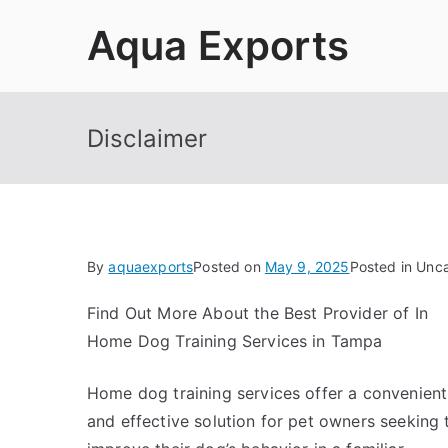
Skip
Aqua Exports
to
content
Disclaimer
By
aquaexports
Posted on
May 9, 2025
Posted in Unc
Find Out More About the Best Provider of In
Home Dog Training Services in Tampa
Home dog training services offer a convenient
and effective solution for pet owners seeking 