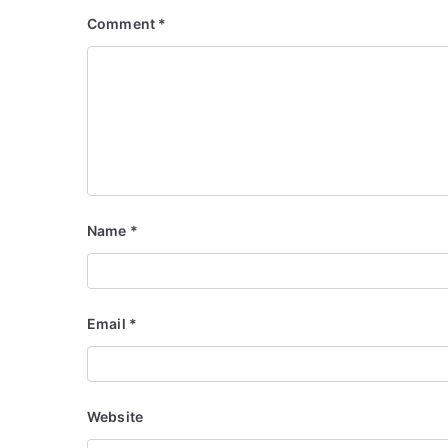
Comment
*
Name
*
Email
*
Website