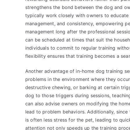
strengthens the bond between the dog and owne
typically work closely with owners to educat
management, and consistency, empowering pet
management long after the professional sessio
can be scheduled at times that suit the househo
individuals to commit to regular training withou
flexibility ensures that training becomes a seam
Another advantage of in-home dog training ser
problems in the environment where they occur. F
destructive chewing, or barking at certain trig
dog to those triggers during sessions, teachi
can also advise owners on modifying the home
lead to problem behaviors. Additionally, since 
is often less stress for the pet, leading to qu
attention not only speeds up the training proce