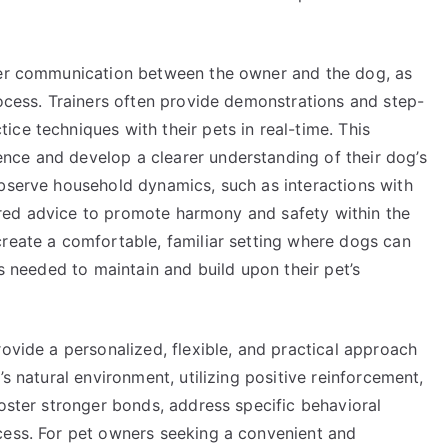
tter communication between the owner and the dog, as
rocess. Trainers often provide demonstrations and step-
ce techniques with their pets in real-time. This
nce and develop a clearer understanding of their dog’s
observe household dynamics, such as interactions with
ilored advice to promote harmony and safety within the
create a comfortable, familiar setting where dogs can
ls needed to maintain and build upon their pet’s
rovide a personalized, flexible, and practical approach
’s natural environment, utilizing positive reinforcement,
foster stronger bonds, address specific behavioral
cess. For pet owners seeking a convenient and