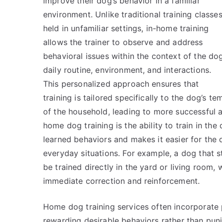
improve their dog’s behavior in a familiar
environment. Unlike traditional training classe
held in unfamiliar settings, in-home training
allows the trainer to observe and address
behavioral issues within the context of the dog
daily routine, environment, and interactions.
This personalized approach ensures that
training is tailored specifically to the dog’s
of the household, leading to more successful an
home dog training is the ability to train in th
learned behaviors and makes it easier for th
everyday situations. For example, a dog that st
be trained directly in the yard or living room,
immediate correction and reinforcement.
Home dog training services often incorporate 
rewarding desirable behaviors rather than puni