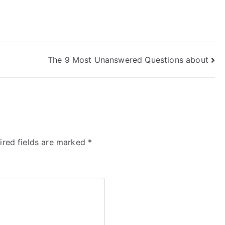
The 9 Most Unanswered Questions about
ired fields are marked
*