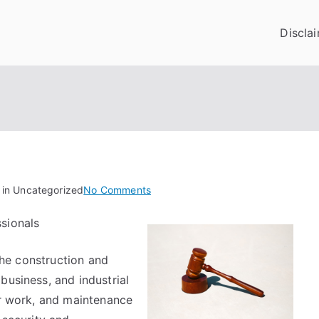
Discla
on
 in Uncategorized
No Comments
The
sionals
Key
Elements
 the construction and
of
Great
business, and industrial
ir work, and maintenance