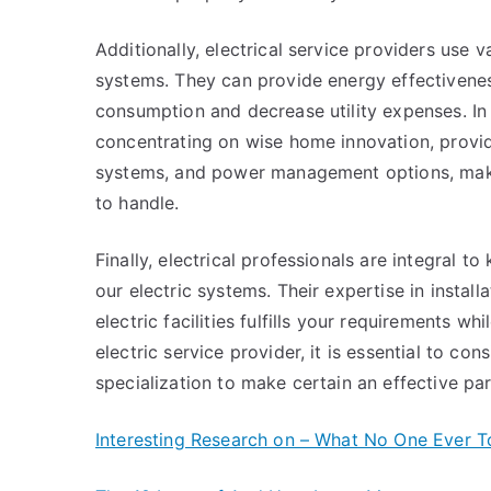
Additionally, electrical service providers use 
systems. They can provide energy effectiveness
consumption and decrease utility expenses. In
concentrating on wise home innovation, provid
systems, and power management options, mak
to handle.
Finally, electrical professionals are integral
our electric systems. Their expertise in install
electric facilities fulfills your requirements w
electric service provider, it is essential to con
specialization to make certain an effective par
Interesting Research on – What No One Ever T