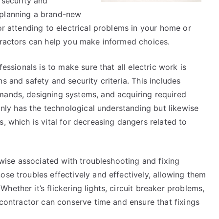
 security and
 planning a brand-new
or attending to electrical problems in your home or
ntractors can help you make informed choices.
fessionals is to make sure that all electric work is
s and safety and security criteria. This includes
mands, designing systems, and acquiring required
 only has the technological understanding but likewise
, which is vital for decreasing dangers related to
kewise associated with troubleshooting and fixing
ose troubles effectively and effectively, allowing them
ether it’s flickering lights, circuit breaker problems,
d contractor can conserve time and ensure that fixings