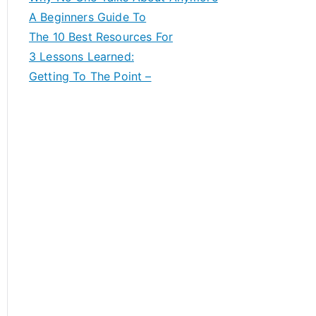
A Beginners Guide To
The 10 Best Resources For
3 Lessons Learned:
Getting To The Point –