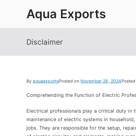
Skip
Aqua Exports
to
content
Disclaimer
By
aquaexports
Posted on
November 28, 2024
Posted
Comprehending the Function of Electric Profes
Electrical professionals play a critical duty in
maintenance of electric systems in household, 
jobs. They are responsible for the setup, repa