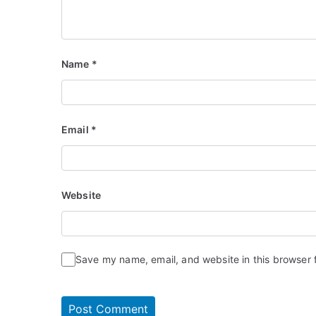
Name
*
Email
*
Website
Save my name, email, and website in this browser 