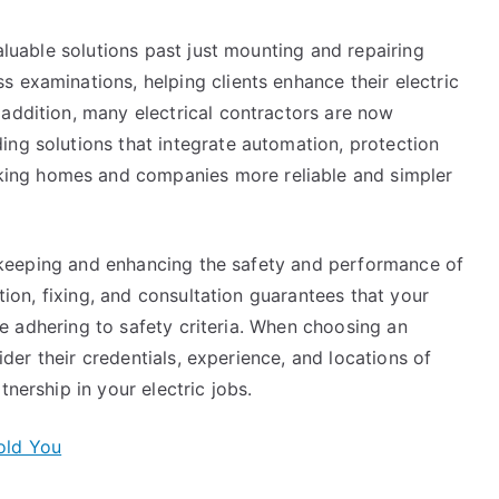
valuable solutions past just mounting and repairing
 examinations, helping clients enhance their electric
 addition, many electrical contractors are now
ing solutions that integrate automation, protection
ing homes and companies more reliable and simpler
 to keeping and enhancing the safety and performance of
ation, fixing, and consultation guarantees that your
hile adhering to safety criteria. When choosing an
sider their credentials, experience, and locations of
tnership in your electric jobs.
old You