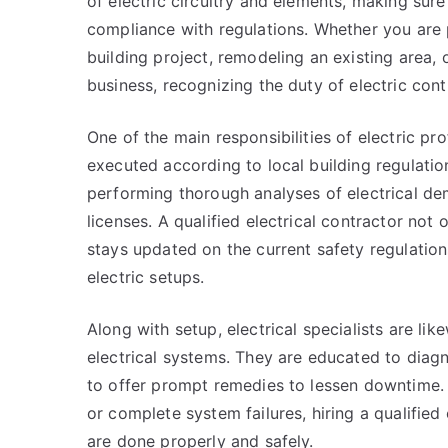
of electric circuitry and elements, making sure
compliance with regulations. Whether you are
building project, remodeling an existing area, 
business, recognizing the duty of electric co
One of the main responsibilities of electric pro
executed according to local building regulation
performing thorough analyses of electrical de
licenses. A qualified electrical contractor not
stays updated on the current safety regulations
electric setups.
Along with setup, electrical specialists are li
electrical systems. They are educated to diagn
to offer prompt remedies to lessen downtime. Wh
or complete system failures, hiring a qualifie
are done properly and safely.