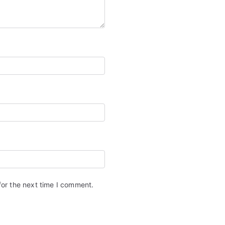
for the next time I comment.