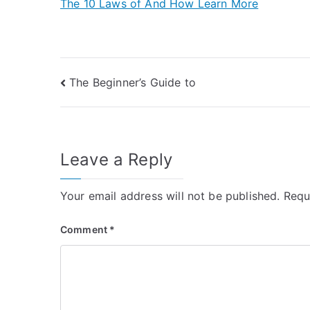
The 10 Laws of And How Learn More
Post
The Beginner’s Guide to
navigation
Leave a Reply
Your email address will not be published.
Requ
Comment
*