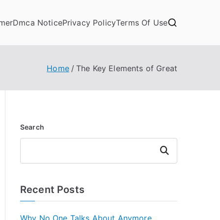
imer
Dmca Notice
Privacy Policy
Terms Of Use
Home
The Key Elements of Great
Search
Search
Recent Posts
Why No One Talks About Anymore