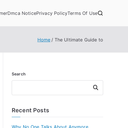
imer
Dmca Notice
Privacy Policy
Terms Of Use
Home
The Ultimate Guide to
Search
Search
Recent Posts
Why No One Talks About Anymore