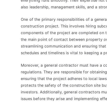
everything runs smoothly. Their expertise not
also leadership, management skills, and a stro
One of the primary responsibilities of a genera
construction project. This involves hiring subc
components of the project are completed on t
the main point of contact between property own
streamlining communication and ensuring that 
schedules and timelines is vital to keeping a p
Moreover, a general contractor must have a c
regulations. They are responsible for obtaini
ensuring that the project adheres to local law
protects the safety of the construction site b
investors. Additionally, general contractors m
issues before they arise and implementing effe