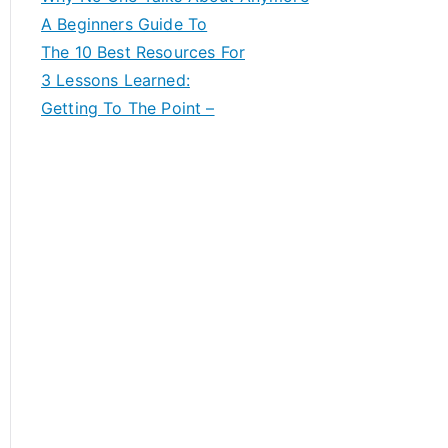
A Beginners Guide To
The 10 Best Resources For
3 Lessons Learned:
Getting To The Point –