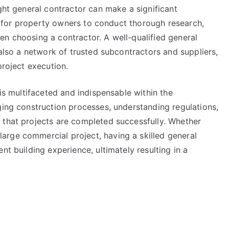
ight general contractor can make a significant
tal for property owners to conduct thorough research,
en choosing a contractor. A well-qualified general
 also a network of trusted subcontractors and suppliers,
project execution.
 is multifaceted and indispensable within the
ging construction processes, understanding regulations,
 that projects are completed successfully. Whether
rge commercial project, having a skilled general
nt building experience, ultimately resulting in a