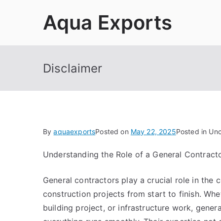
Skip
Aqua Exports
to
content
Disclaimer
By
aquaexports
Posted on
May 22, 2025
Posted in Un
Understanding the Role of a General Contract
General contractors play a crucial role in the
construction projects from start to finish. Whe
building project, or infrastructure work, gener