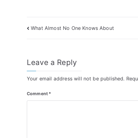
Post
What Almost No One Knows About
navigation
Leave a Reply
Your email address will not be published.
Requ
Comment
*