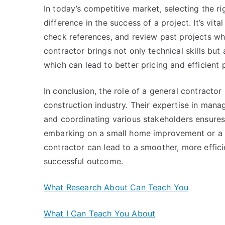
In today’s competitive market, selecting the r
difference in the success of a project. It’s vi
check references, and review past projects wh
contractor brings not only technical skills but
which can lead to better pricing and efficient 
In conclusion, the role of a general contractor
construction industry. Their expertise in mana
and coordinating various stakeholders ensures
embarking on a small home improvement or a la
contractor can lead to a smoother, more efficie
successful outcome.
What Research About Can Teach You
What I Can Teach You About