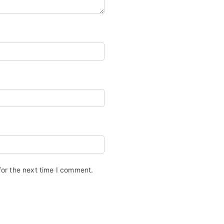
for the next time I comment.