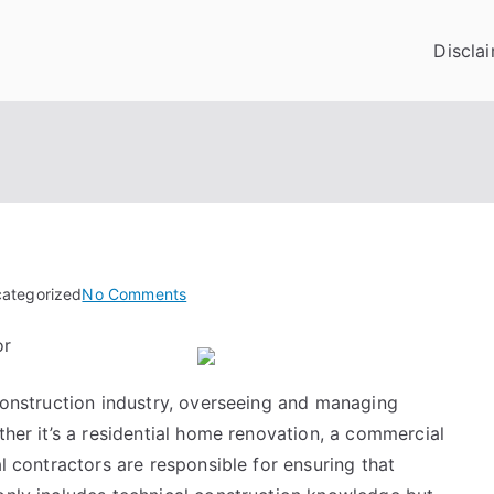
Discla
on
categorized
No Comments
The
or
Ultimate
Guide
 construction industry, overseeing and managing
to
ther it’s a residential home renovation, a commercial
al contractors are responsible for ensuring that