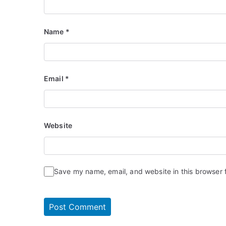
Name
*
Email
*
Website
Save my name, email, and website in this browser 