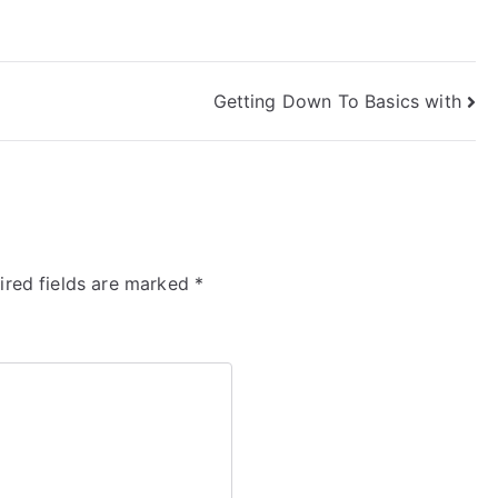
Getting Down To Basics with
ired fields are marked
*