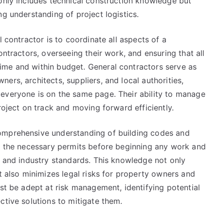
 only includes technical construction knowledge but
ng understanding of project logistics.
l contractor is to coordinate all aspects of a
ontractors, overseeing their work, and ensuring that all
ime and within budget. General contractors serve as
ers, architects, suppliers, and local authorities,
everyone is on the same page. Their ability to manage
roject on track and moving forward efficiently.
omprehensive understanding of building codes and
ng the necessary permits before beginning any work and
s and industry standards. This knowledge not only
ut also minimizes legal risks for property owners and
ust be adept at risk management, identifying potential
ctive solutions to mitigate them.