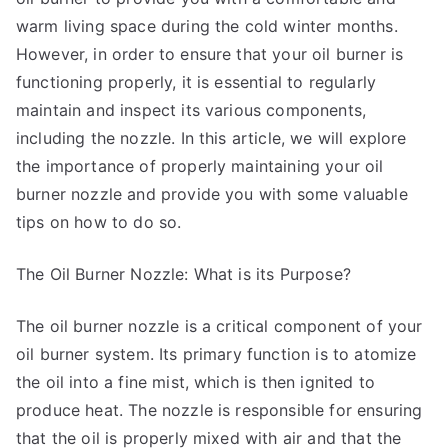
warm living space during the cold winter months.
However, in order to ensure that your oil burner is
functioning properly, it is essential to regularly
maintain and inspect its various components,
including the nozzle. In this article, we will explore
the importance of properly maintaining your oil
burner nozzle and provide you with some valuable
tips on how to do so.
The Oil Burner Nozzle: What is its Purpose?
The oil burner nozzle is a critical component of your
oil burner system. Its primary function is to atomize
the oil into a fine mist, which is then ignited to
produce heat. The nozzle is responsible for ensuring
that the oil is properly mixed with air and that the