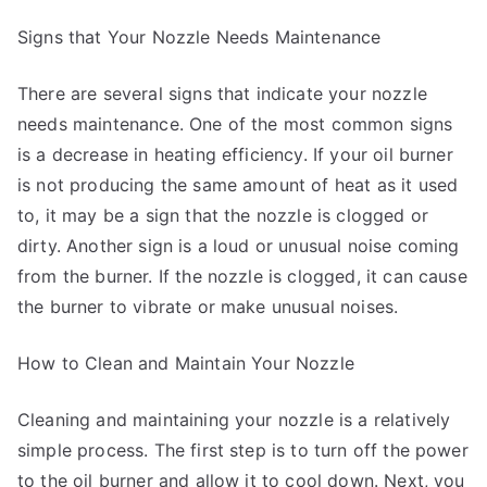
Signs that Your Nozzle Needs Maintenance
There are several signs that indicate your nozzle
needs maintenance. One of the most common signs
is a decrease in heating efficiency. If your oil burner
is not producing the same amount of heat as it used
to, it may be a sign that the nozzle is clogged or
dirty. Another sign is a loud or unusual noise coming
from the burner. If the nozzle is clogged, it can cause
the burner to vibrate or make unusual noises.
How to Clean and Maintain Your Nozzle
Cleaning and maintaining your nozzle is a relatively
simple process. The first step is to turn off the power
to the oil burner and allow it to cool down. Next, you