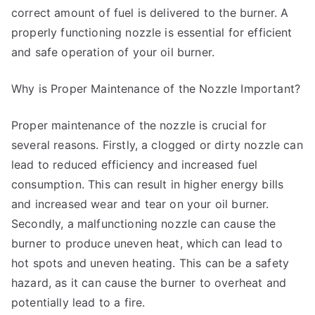
correct amount of fuel is delivered to the burner. A
properly functioning nozzle is essential for efficient
and safe operation of your oil burner.
Why is Proper Maintenance of the Nozzle Important?
Proper maintenance of the nozzle is crucial for
several reasons. Firstly, a clogged or dirty nozzle can
lead to reduced efficiency and increased fuel
consumption. This can result in higher energy bills
and increased wear and tear on your oil burner.
Secondly, a malfunctioning nozzle can cause the
burner to produce uneven heat, which can lead to
hot spots and uneven heating. This can be a safety
hazard, as it can cause the burner to overheat and
potentially lead to a fire.