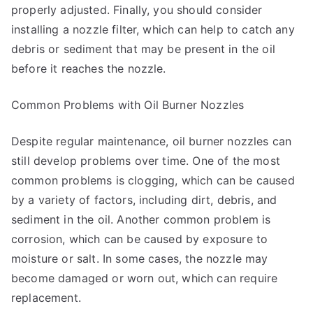
properly adjusted. Finally, you should consider
installing a nozzle filter, which can help to catch any
debris or sediment that may be present in the oil
before it reaches the nozzle.
Common Problems with Oil Burner Nozzles
Despite regular maintenance, oil burner nozzles can
still develop problems over time. One of the most
common problems is clogging, which can be caused
by a variety of factors, including dirt, debris, and
sediment in the oil. Another common problem is
corrosion, which can be caused by exposure to
moisture or salt. In some cases, the nozzle may
become damaged or worn out, which can require
replacement.