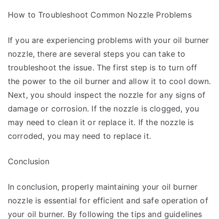
How to Troubleshoot Common Nozzle Problems
If you are experiencing problems with your oil burner
nozzle, there are several steps you can take to
troubleshoot the issue. The first step is to turn off
the power to the oil burner and allow it to cool down.
Next, you should inspect the nozzle for any signs of
damage or corrosion. If the nozzle is clogged, you
may need to clean it or replace it. If the nozzle is
corroded, you may need to replace it.
Conclusion
In conclusion, properly maintaining your oil burner
nozzle is essential for efficient and safe operation of
your oil burner. By following the tips and guidelines