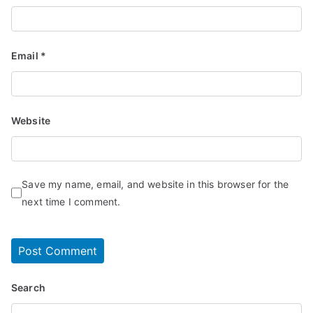
Email
*
Website
Save my name, email, and website in this browser for the
next time I comment.
Search