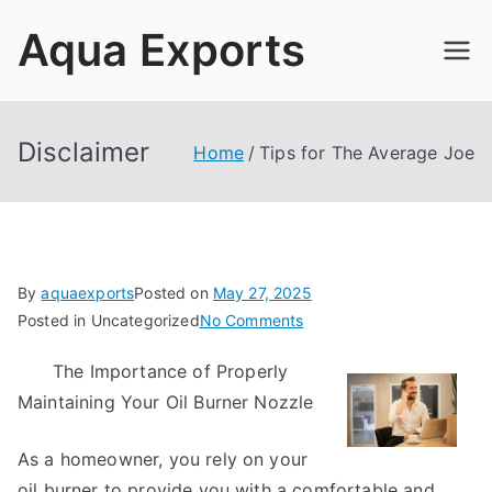
Skip
Aqua Exports
to
content
Disclaimer
Home
Tips for The Average Joe
By
aquaexports
Posted on
May 27, 2025
on
Posted in Uncategorized
No Comments
Tips
The Importance of Properly
for
Maintaining Your Oil Burner Nozzle
The
Average
Joe
As a homeowner, you rely on your
oil burner to provide you with a comfortable and