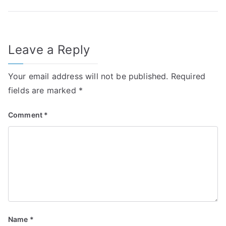
navigation
Leave a Reply
Your email address will not be published.
Required
fields are marked
*
Comment
*
Name
*