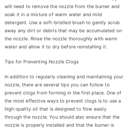
will need to remove the nozzle from the burner and
soak it in a mixture of warm water and mild
detergent. Use a soft-bristled brush to gently scrub
away any dirt or debris that may be accumulated on
the nozzle. Rinse the nozzle thoroughly with warm
water and allow it to dry before reinstalling it.
Tips for Preventing Nozzle Clogs
In addition to regularly cleaning and maintaining your
nozzle, there are several tips you can follow to
prevent clogs from forming in the first place. One of
the most effective ways to prevent clogs is to use a
high-quality oil that is designed to flow easily
through the nozzle. You should also ensure that the
nozzle is properly installed and that the burner is