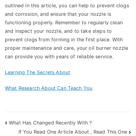
outlined in this article, you can help to prevent clogs
and corrosion, and ensure that your nozzle is
functioning properly. Remember to regularly clean
and inspect your nozzle, and to take steps to
prevent clogs from forming in the first place. With
proper maintenance and care, your oil burner nozzle
can provide you with years of reliable service.
Learning The Secrets About
What Research About Can Teach You
Post
What Has Changed Recently With ?
If You Read One Article About , Read This One