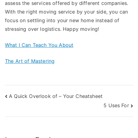
assess the services offered by different companies.
With the right moving service by your side, you can
focus on settling into your new home instead of
stressing over logistics. Happy moving!
What I Can Teach You About
The Art of Mastering
Post
A Quick Overlook of – Your Cheatsheet
5 Uses For
navigation