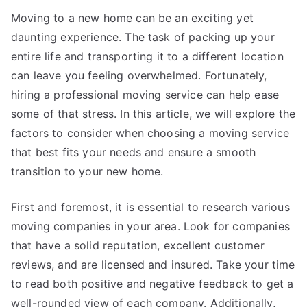
You
Moving to a new home can be an exciting yet
daunting experience. The task of packing up your
entire life and transporting it to a different location
can leave you feeling overwhelmed. Fortunately,
hiring a professional moving service can help ease
some of that stress. In this article, we will explore the
factors to consider when choosing a moving service
that best fits your needs and ensure a smooth
transition to your new home.
First and foremost, it is essential to research various
moving companies in your area. Look for companies
that have a solid reputation, excellent customer
reviews, and are licensed and insured. Take your time
to read both positive and negative feedback to get a
well-rounded view of each company. Additionally,