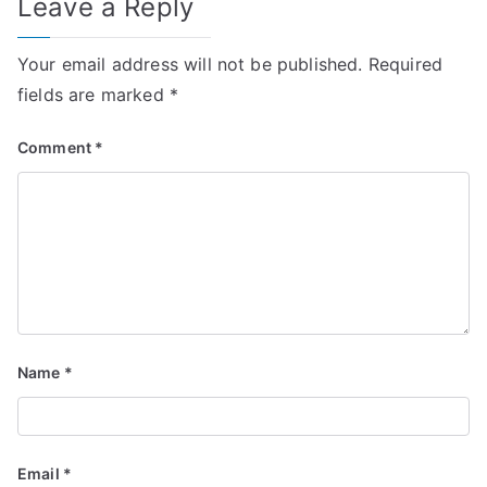
Leave a Reply
Your email address will not be published.
Required
fields are marked
*
Comment
*
Name
*
Email
*