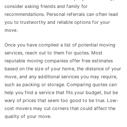
consider asking friends and family for
recommendations. Personal referrals can often lead
you to trustworthy and reliable options for your
move.
Once you have compiled a list of potential moving
services, reach out to them for quotes. Most
reputable moving companies offer free estimates
based on the size of your home, the distance of your
move, and any additional services you may require,
such as packing or storage. Comparing quotes can
help you find a service that fits your budget, but be
wary of prices that seem too good to be true. Low-
cost movers may cut corners that could affect the
quality of your move.