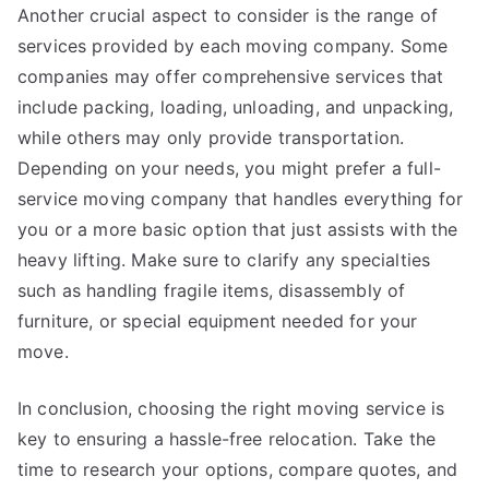
Another crucial aspect to consider is the range of
services provided by each moving company. Some
companies may offer comprehensive services that
include packing, loading, unloading, and unpacking,
while others may only provide transportation.
Depending on your needs, you might prefer a full-
service moving company that handles everything for
you or a more basic option that just assists with the
heavy lifting. Make sure to clarify any specialties
such as handling fragile items, disassembly of
furniture, or special equipment needed for your
move.
In conclusion, choosing the right moving service is
key to ensuring a hassle-free relocation. Take the
time to research your options, compare quotes, and