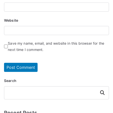
Website
Save my name, email, and website in this browser for the
next time I comment.
Search
Search
Recent Posts