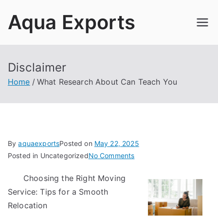
Skip
Aqua Exports
to
content
Disclaimer
Home
What Research About Can Teach You
By
aquaexports
Posted on
May 22, 2025
on
Posted in Uncategorized
No Comments
What
Choosing the Right Moving
Research
Service: Tips for a Smooth
About
Can
Relocation
Teach