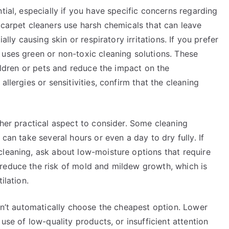
tial, especially if you have specific concerns regarding
 carpet cleaners use harsh chemicals that can leave
ally causing skin or respiratory irritations. If you prefer
 uses green or non-toxic cleaning solutions. These
hildren or pets and reduce the impact on the
llergies or sensitivities, confirm that the cleaning
ther practical aspect to consider. Some cleaning
 can take several hours or even a day to dry fully. If
cleaning, ask about low-moisture options that require
reduce the risk of mold and mildew growth, which is
ilation.
don’t automatically choose the cheapest option. Lower
 use of low-quality products, or insufficient attention