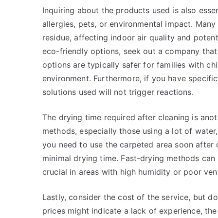
Inquiring about the products used is also essen
allergies, pets, or environmental impact. Many
residue, affecting indoor air quality and potenti
eco-friendly options, seek out a company that
options are typically safer for families with c
environment. Furthermore, if you have specific a
solutions used will not trigger reactions.
The drying time required after cleaning is ano
methods, especially those using a lot of water,
you need to use the carpeted area soon after 
minimal drying time. Fast-drying methods can 
crucial in areas with high humidity or poor vent
Lastly, consider the cost of the service, but 
prices might indicate a lack of experience, the