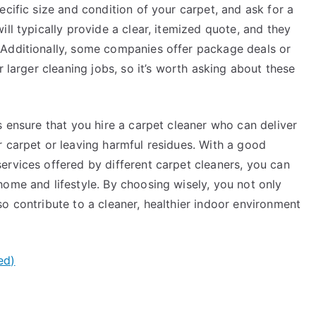
ecific size and condition of your carpet, and ask for a
ll typically provide a clear, itemized quote, and they
 Additionally, some companies offer package deals or
r larger cleaning jobs, so it’s worth asking about these
s ensure that you hire a carpet cleaner who can deliver
r carpet or leaving harmful residues. With a good
ervices offered by different carpet cleaners, you can
ome and lifestyle. By choosing wisely, you not only
o contribute to a cleaner, healthier indoor environment
ed)