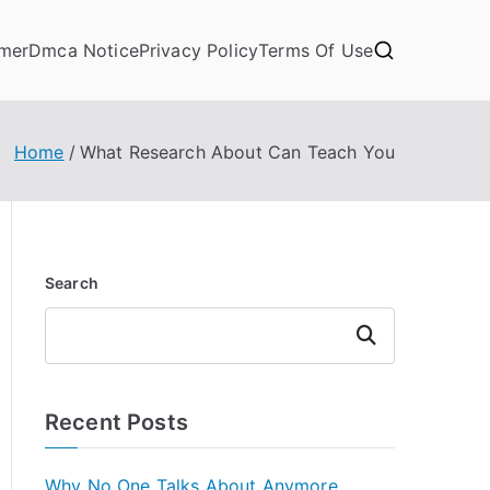
imer
Dmca Notice
Privacy Policy
Terms Of Use
Home
What Research About Can Teach You
Search
Search
Recent Posts
Why No One Talks About Anymore