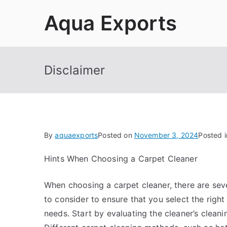
Skip
Aqua Exports
to
content
Disclaimer
By
aquaexports
Posted on
November 3, 2024
Posted 
Hints When Choosing a Carpet Cleaner
When choosing a carpet cleaner, there are sev
to consider to ensure that you select the right
needs. Start by evaluating the cleaner’s clean