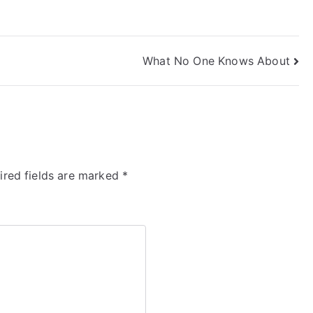
What No One Knows About
ired fields are marked
*