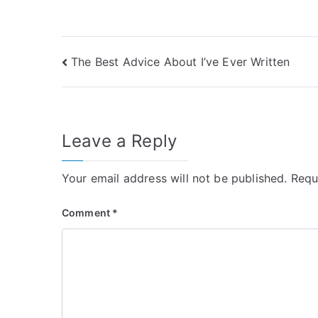
Post
The Best Advice About I’ve Ever Written
navigation
Leave a Reply
Your email address will not be published.
Requ
Comment
*