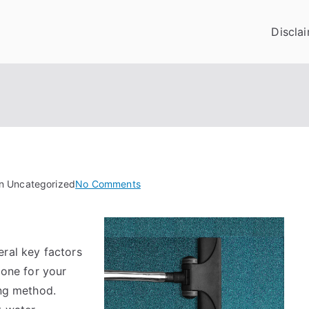
Discla
on
in Uncategorized
No Comments
What
Research
About
eral key factors
Can
Teach
 one for your
You
ing method.