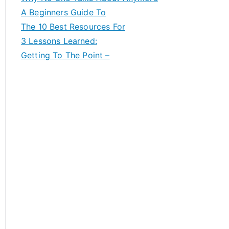
A Beginners Guide To
The 10 Best Resources For
3 Lessons Learned:
Getting To The Point –