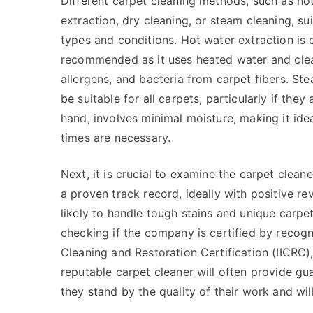
Different carpet cleaning methods, such as ho
extraction, dry cleaning, or steam cleaning, su
types and conditions. Hot water extraction is 
recommended as it uses heated water and clea
allergens, and bacteria from carpet fibers. Ste
be suitable for all carpets, particularly if they
hand, involves minimal moisture, making it idea
times are necessary.
Next, it is crucial to examine the carpet clea
a proven track record, ideally with positive r
likely to handle tough stains and unique carpet
checking if the company is certified by recogni
Cleaning and Restoration Certification (IICRC)
reputable carpet cleaner will often provide gua
they stand by the quality of their work and will