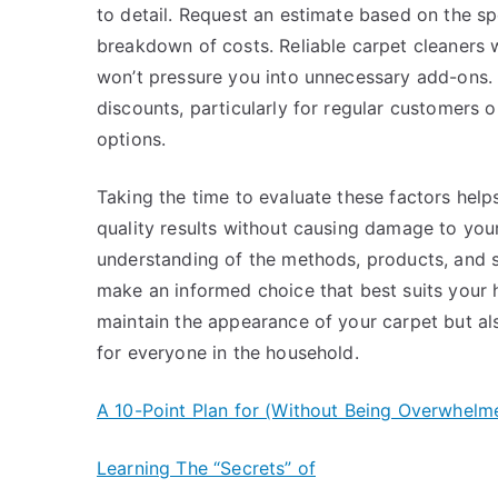
to detail. Request an estimate based on the sp
breakdown of costs. Reliable carpet cleaners wi
won’t pressure you into unnecessary add-ons.
discounts, particularly for regular customers o
options.
Taking the time to evaluate these factors help
quality results without causing damage to you
understanding of the methods, products, and s
make an informed choice that best suits your h
maintain the appearance of your carpet but als
for everyone in the household.
A 10-Point Plan for (Without Being Overwhelm
Learning The “Secrets” of