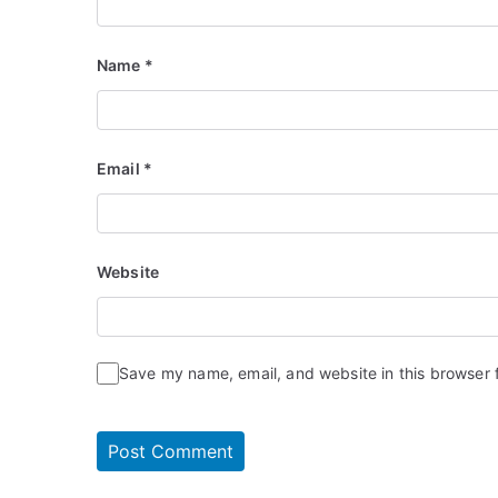
Name
*
Email
*
Website
Save my name, email, and website in this browser 