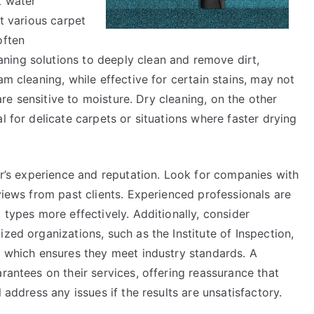
t water
it various carpet
often
ning solutions to deeply clean and remove dirt,
am cleaning, while effective for certain stains, may not
 are sensitive to moisture. Dry cleaning, on the other
l for delicate carpets or situations where faster drying
ner’s experience and reputation. Look for companies with
eviews from past clients. Experienced professionals are
 types more effectively. Additionally, consider
zed organizations, such as the Institute of Inspection,
, which ensures they meet industry standards. A
rantees on their services, offering reassurance that
 address any issues if the results are unsatisfactory.