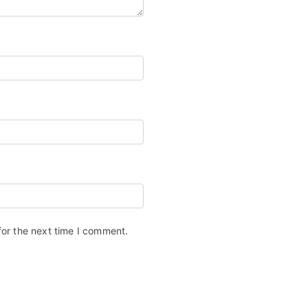
for the next time I comment.