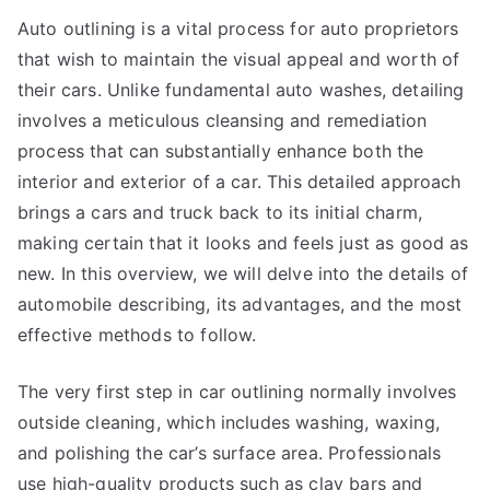
This
Auto outlining is a vital process for auto proprietors
Year
that wish to maintain the visual appeal and worth of
their cars. Unlike fundamental auto washes, detailing
involves a meticulous cleansing and remediation
process that can substantially enhance both the
interior and exterior of a car. This detailed approach
brings a cars and truck back to its initial charm,
making certain that it looks and feels just as good as
new. In this overview, we will delve into the details of
automobile describing, its advantages, and the most
effective methods to follow.
The very first step in car outlining normally involves
outside cleaning, which includes washing, waxing,
and polishing the car’s surface area. Professionals
use high-quality products such as clay bars and