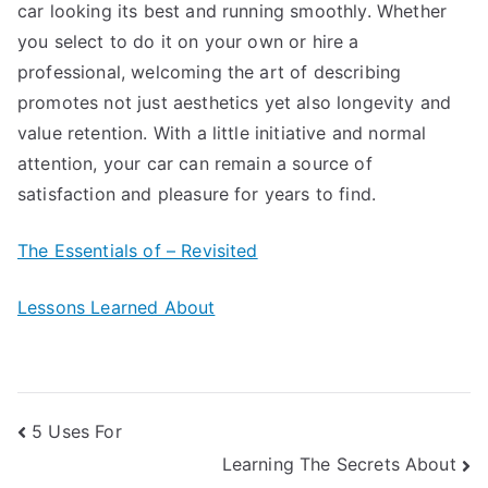
car looking its best and running smoothly. Whether
you select to do it on your own or hire a
professional, welcoming the art of describing
promotes not just aesthetics yet also longevity and
value retention. With a little initiative and normal
attention, your car can remain a source of
satisfaction and pleasure for years to find.
The Essentials of – Revisited
Lessons Learned About
Post
5 Uses For
Learning The Secrets About
navigation