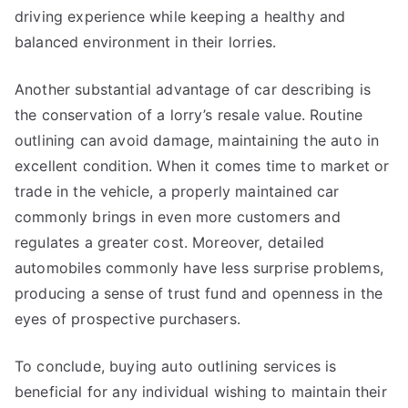
driving experience while keeping a healthy and
balanced environment in their lorries.
Another substantial advantage of car describing is
the conservation of a lorry’s resale value. Routine
outlining can avoid damage, maintaining the auto in
excellent condition. When it comes time to market or
trade in the vehicle, a properly maintained car
commonly brings in even more customers and
regulates a greater cost. Moreover, detailed
automobiles commonly have less surprise problems,
producing a sense of trust fund and openness in the
eyes of prospective purchasers.
To conclude, buying auto outlining services is
beneficial for any individual wishing to maintain their