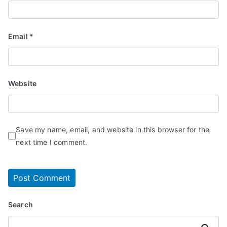
Email
*
Website
Save my name, email, and website in this browser for the
next time I comment.
Search