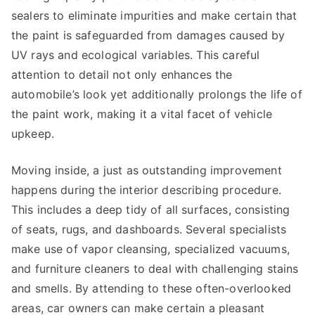
sealers to eliminate impurities and make certain that
the paint is safeguarded from damages caused by
UV rays and ecological variables. This careful
attention to detail not only enhances the
automobile’s look yet additionally prolongs the life of
the paint work, making it a vital facet of vehicle
upkeep.
Moving inside, a just as outstanding improvement
happens during the interior describing procedure.
This includes a deep tidy of all surfaces, consisting
of seats, rugs, and dashboards. Several specialists
make use of vapor cleansing, specialized vacuums,
and furniture cleaners to deal with challenging stains
and smells. By attending to these often-overlooked
areas, car owners can make certain a pleasant