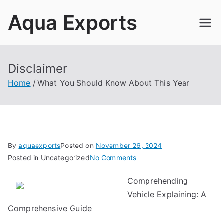
Skip
Aqua Exports
to
content
Disclaimer
Home
What You Should Know About This Year
By
aquaexports
Posted on
November 26, 2024
on
Posted in Uncategorized
No Comments
What
Comprehending
You
Vehicle Explaining: A
Should
Know
Comprehensive Guide
About