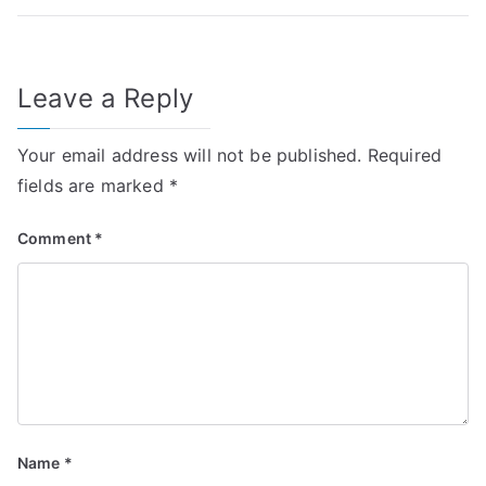
Leave a Reply
Your email address will not be published.
Required
fields are marked
*
Comment
*
Name
*