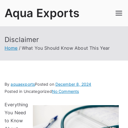
Skip
Aqua Exports
to
content
Disclaimer
Home
What You Should Know About This Year
By
aquaexports
Posted on
December 8, 2024
on
Posted in Uncategorized
No Comments
What
Everything
You
You Need
Should
Know
to Know
About