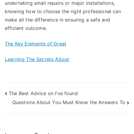
undertaking small repairs or major installations,
knowing how to choose the right professional can
make all the difference in ensuring a safe and
efficient outcome.
The Key Elements of Great
Learning The Secrets About
Post
The Best Advice on I’ve found
Questions About You Must Know the Answers To
navigation