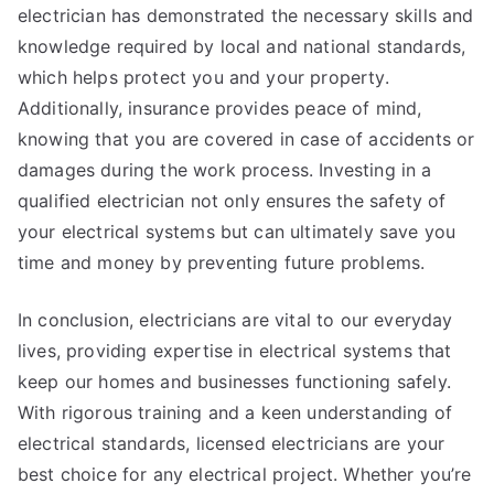
electrician has demonstrated the necessary skills and
knowledge required by local and national standards,
which helps protect you and your property.
Additionally, insurance provides peace of mind,
knowing that you are covered in case of accidents or
damages during the work process. Investing in a
qualified electrician not only ensures the safety of
your electrical systems but can ultimately save you
time and money by preventing future problems.
In conclusion, electricians are vital to our everyday
lives, providing expertise in electrical systems that
keep our homes and businesses functioning safely.
With rigorous training and a keen understanding of
electrical standards, licensed electricians are your
best choice for any electrical project. Whether you’re