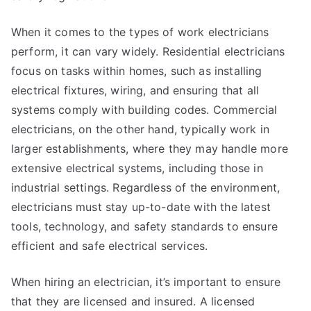
When it comes to the types of work electricians
perform, it can vary widely. Residential electricians
focus on tasks within homes, such as installing
electrical fixtures, wiring, and ensuring that all
systems comply with building codes. Commercial
electricians, on the other hand, typically work in
larger establishments, where they may handle more
extensive electrical systems, including those in
industrial settings. Regardless of the environment,
electricians must stay up-to-date with the latest
tools, technology, and safety standards to ensure
efficient and safe electrical services.
When hiring an electrician, it’s important to ensure
that they are licensed and insured. A licensed