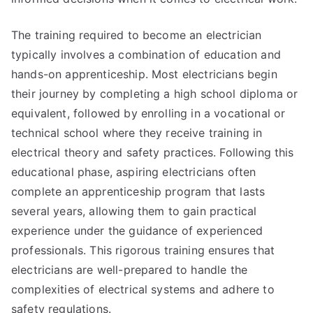
The training required to become an electrician
typically involves a combination of education and
hands-on apprenticeship. Most electricians begin
their journey by completing a high school diploma or
equivalent, followed by enrolling in a vocational or
technical school where they receive training in
electrical theory and safety practices. Following this
educational phase, aspiring electricians often
complete an apprenticeship program that lasts
several years, allowing them to gain practical
experience under the guidance of experienced
professionals. This rigorous training ensures that
electricians are well-prepared to handle the
complexities of electrical systems and adhere to
safety regulations.