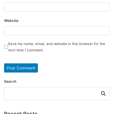
Website
Save my name, email, and website in this browser for the
next time I comment.
Search
Search
Recent Posts