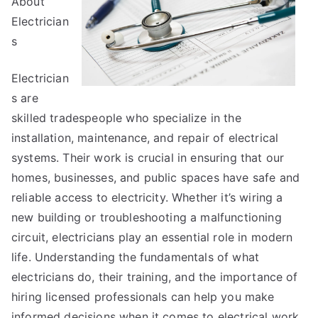
About
This
Electrician
Year
s
Electrician
s are
skilled tradespeople who specialize in the
installation, maintenance, and repair of electrical
systems. Their work is crucial in ensuring that our
homes, businesses, and public spaces have safe and
reliable access to electricity. Whether it’s wiring a
new building or troubleshooting a malfunctioning
circuit, electricians play an essential role in modern
life. Understanding the fundamentals of what
electricians do, their training, and the importance of
hiring licensed professionals can help you make
informed decisions when it comes to electrical work.