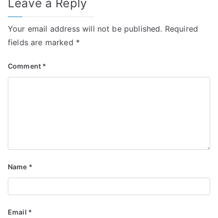
Leave a Reply
Your email address will not be published.
Required
fields are marked
*
Comment
*
Name
*
Email
*