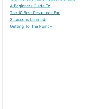
A Beginners Guide To
The 10 Best Resources For
3 Lessons Learned:
Getting To The Point –