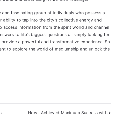
 and fascinating group of individuals who possess a
ability to tap into the city’s collective energy and
to access information from the spirit world and channel
answers to life’s biggest questions or simply looking for
 provide a powerful and transformative experience. So
ent to explore the world of mediumship and unlock the
s
How I Achieved Maximum Success with