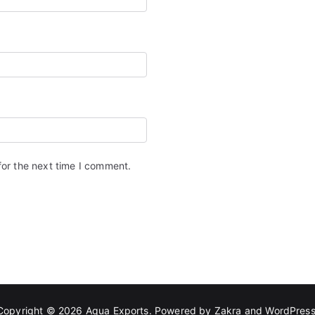
for the next time I comment.
Copyright © 2026
Aqua Exports
. Powered by
Zakra
and
WordPres