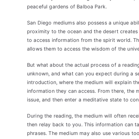
peaceful gardens of Balboa Park.
San Diego mediums also possess a unique abilit
proximity to the ocean and the desert creates
to access information from the spirit world. Th
allows them to access the wisdom of the univer
But what about the actual process of a read
unknown, and what can you expect during a ses
introduction, where the medium will explain the
information they can access. From there, the m
issue, and then enter a meditative state to co
During the reading, the medium will often recei
then relay back to you. This information can 
phrases. The medium may also use various tools