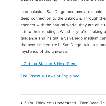
In conclusion, San Diego mediums are a unique
deep connection to the unknown. Through their 
connect with the natural world, they are able 
it into their readings. Whether you’re seeking 
guidance and insight, a San Diego medium can
the next time you’re in San Diego, take a mom
mysteries of the universe.
– Getting Started & Next Steps
The Essential Laws of Explained
Post
If You Think You Understand , Then Read Thi