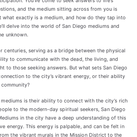
ticipation. You’ve come to seek answers to life’s
stions, and the medium sitting across from you is
ut what exactly is a medium, and how do they tap into
we’ll delve into the world of San Diego mediums and
the unknown.
 centuries, serving as a bridge between the physical
ility to communicate with the dead, the living, and
ht to those seeking answers. But what sets San Diego
nnection to the city’s vibrant energy, or their ability
he community?
ediums is their ability to connect with the city’s rich
people to the modern-day spiritual seekers, San Diego
 Mediums in the city have a deep understanding of this
tive energy. This energy is palpable, and can be felt in
from the vibrant murals in the Mission District to the