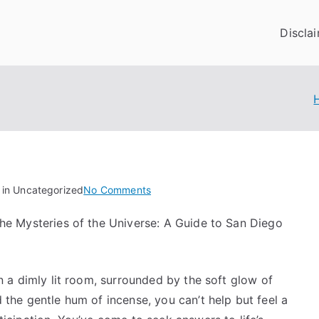
Discla
on
 in Uncategorized
No Comments
What
he Mysteries of the Universe: A Guide to San Diego
You
Should
Know
About
in a dimly lit room, surrounded by the soft glow of
This
 the gentle hum of incense, you can’t help but feel a
Year