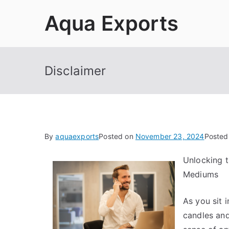
Skip
Aqua Exports
to
content
Disclaimer
By
aquaexports
Posted on
November 23, 2024
Posted
Unlocking t
Mediums
As you sit 
candles and