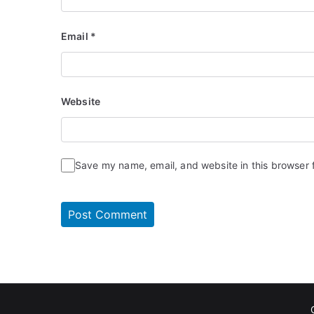
Email
*
Website
Save my name, email, and website in this browser 