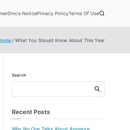
imer
Dmca Notice
Privacy Policy
Terms Of Use
Home
What You Should Know About This Year
Search
Search
Recent Posts
Why No One Talks About Anymore