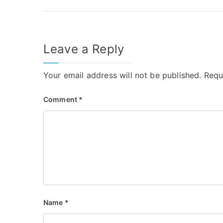
navigation
Leave a Reply
Your email address will not be published.
Requ
Comment
*
Name
*