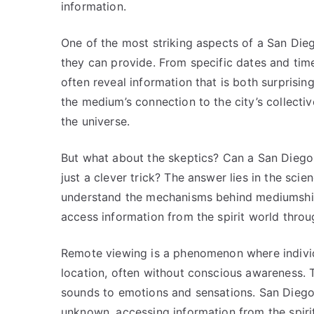
information.
One of the most striking aspects of a San Dieg
they can provide. From specific dates and times
often reveal information that is both surprising
the medium’s connection to the city’s collecti
the universe.
But what about the skeptics? Can a San Diego 
just a clever trick? The answer lies in the sc
understand the mechanisms behind mediumship
access information from the spirit world thro
Remote viewing is a phenomenon where individu
location, often without conscious awareness.
sounds to emotions and sensations. San Diego
unknown, accessing information from the spirit