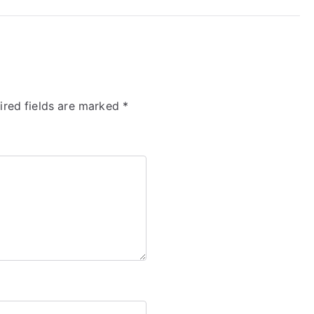
ired fields are marked
*