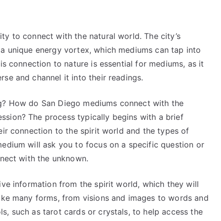
y to connect with the natural world. The city’s
 a unique energy vortex, which mediums can tap into
is connection to nature is essential for mediums, as it
se and channel it into their readings.
ing? How do San Diego mediums connect with the
sion? The process typically begins with a brief
ir connection to the spirit world and the types of
edium will ask you to focus on a specific question or
nnect with the unknown.
ve information from the spirit world, which they will
take many forms, from visions and images to words and
, such as tarot cards or crystals, to help access the