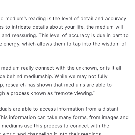
o medium’s reading is the level of detail and accuracy
 to intricate details about your life, the medium will
 and reassuring. This level of accuracy is due in part to
ve energy, which allows them to tap into the wisdom of
medium really connect with the unknown, or is it all
ience behind mediumship. While we may not fully
, research has shown that mediums are able to
ugh a process known as “remote viewing.”
als are able to access information from a distant
 This information can take many forms, from images and
 mediums use this process to connect with the
 world and channeling it into their readings.