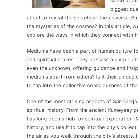
sense of an
biggest que
about to reveal the secrets of the universe. B
the mysteries of the cosmos? In this article, 
explore the ways in which they connect with 
Mediums have been a part of human culture for
and spiritual realms. They possess a unique ab
even the unknown, offering guidance and insig
mediums apart from others? Is it their unique co
to tap into the collective consciousness of t
One of the most striking aspects of San Diego m
spiritual history. From the ancient Kumeyaay 
has long been a hub for spiritual exploration.
history, and use it to tap into the city’s collec
the air as you walk through the city’s streets, 