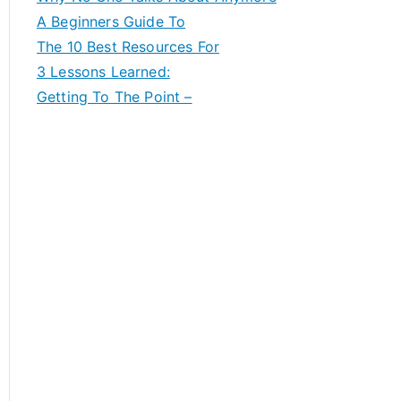
A Beginners Guide To
The 10 Best Resources For
3 Lessons Learned:
Getting To The Point –