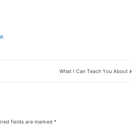
ow
What I Can Teach You About
ired fields are marked
*