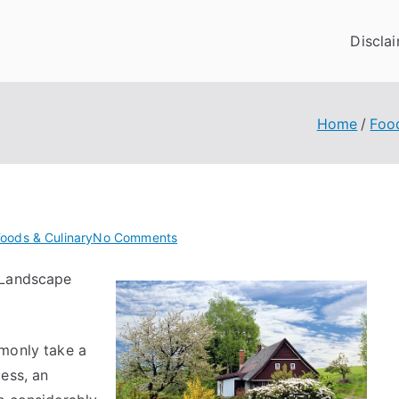
Discla
Home
Foo
on
oods & Culinary
No Comments
Why
 Landscape
Aren’t
As
Bad
As
mmonly take a
You
ess, an
Think