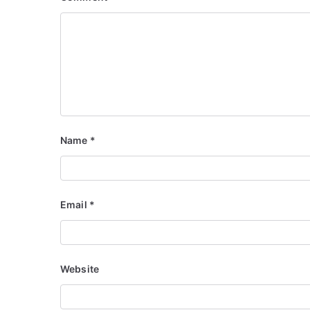
Name
*
Email
*
Website