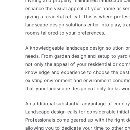
inviting and properly maintained landscape ca
enhance the visual appeal of your home or ser
giving a peaceful retreat. This is where profes
landscape design solutions enter into play, tra
rooms tailored to your preferences.
A knowledgeable landscape design solution pro
needs. From garden design and setup to yard 
not only the appeal of your residential or com
knowledge and experience to choose the best p
existing environment and environment conditio
that your landscape design not only looks won
An additional substantial advantage of employi
Landscape design calls for considerable initiat
Professionals come geared up with the right de
allowing you to dedicate your time to other cru