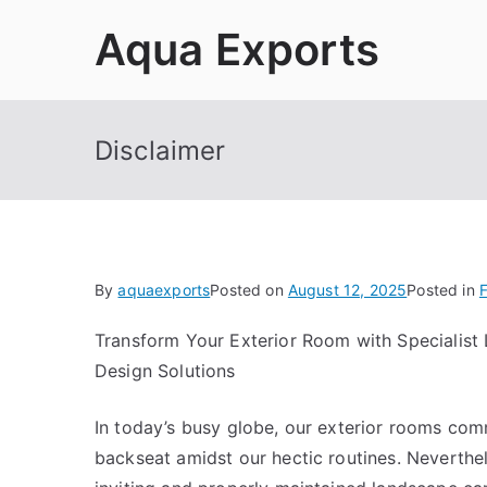
Skip
Aqua Exports
to
content
Disclaimer
By
aquaexports
Posted on
August 12, 2025
Posted in
F
Transform Your Exterior Room with Specialist
Design Solutions
In today’s busy globe, our exterior rooms co
backseat amidst our hectic routines. Neverthel