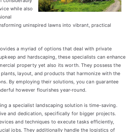
n considerably
vice while also
sional
nsforming uninspired lawns into vibrant, practical
vides a myriad of options that deal with private
upkeep and hardscaping, these specialists can enhance
mercial property yet also its worth. They possess the
lants, layout, and products that harmonize with the
ns. By employing their solutions, you can guarantee
derful however flourishes year-round.
ng a specialist landscaping solution is time-saving.
ive and dedication, specifically for bigger projects.
vices and techniques to execute tasks efficiently,
cial jobs. They additionally handle the logistics of