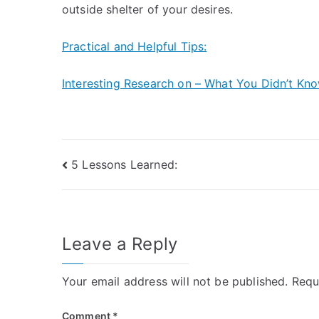
outside shelter of your desires.
Practical and Helpful Tips:
Interesting Research on – What You Didn’t Kn
Post
5 Lessons Learned:
navigation
Leave a Reply
Your email address will not be published.
Requ
Comment
*