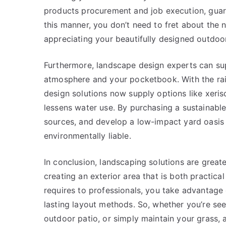
products procurement and job execution, guar
this manner, you don’t need to fret about the n
appreciating your beautifully designed outdoo
Furthermore, landscape design experts can sup
atmosphere and your pocketbook. With the rai
design solutions now supply options like xeri
lessens water use. By purchasing a sustainabl
sources, and develop a low-impact yard oasis t
environmentally liable.
In conclusion, landscaping solutions are greater
creating an exterior area that is both practica
requires to professionals, you take advantage 
lasting layout methods. So, whether you’re se
outdoor patio, or simply maintain your grass, 