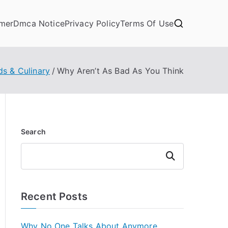
imer
Dmca Notice
Privacy Policy
Terms Of Use
ds & Culinary
Why Aren’t As Bad As You Think
Search
Search
Recent Posts
Why No One Talks About Anymore