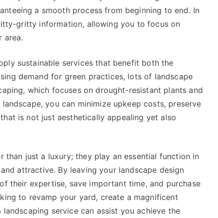
anteeing a smooth process from beginning to end. In
itty-gritty information, allowing you to focus on
r area.
ply sustainable services that benefit both the
sing demand for green practices, lots of landscape
scaping, which focuses on drought-resistant plants and
e landscape, you can minimize upkeep costs, preserve
hat is not just aesthetically appealing yet also
 than just a luxury; they play an essential function in
l and attractive. By leaving your landscape design
of their expertise, save important time, and purchase
eking to revamp your yard, create a magnificent
a landscaping service can assist you achieve the