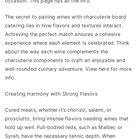
occasion. This page has all the info.
The secret to pairing wines with charcuterie board
catering lies in how flavors and textures interact.
Achieving the perfect match ensures a cohesive
experience where each element is celebrated. Think
about the way each wine complements the
charcuterie components to craft an enjoyable and
well-rounded culinary adventure. View here for more
info.
Creating Harmony with Strong Flavors
Cured meats, whether it’s chorizo, salami, or
prosciutto, bring intense flavors needing wines that
hold up well. Full-bodied reds, such as Malbec or
Syrah, have the necessary tannic depth. When