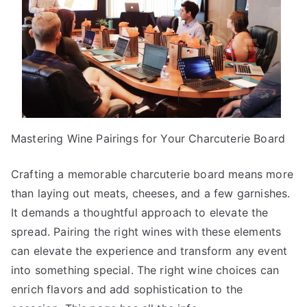
Mastering Wine Pairings for Your Charcuterie Board
Crafting a memorable charcuterie board means more
than laying out meats, cheeses, and a few garnishes.
It demands a thoughtful approach to elevate the
spread. Pairing the right wines with these elements
can elevate the experience and transform any event
into something special. The right wine choices can
enrich flavors and add sophistication to the