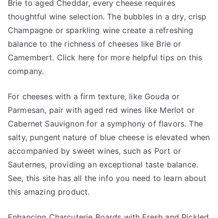
Brie to aged Cheddar, every cheese requires
thoughtful wine selection. The bubbles in a dry, crisp
Champagne or sparkling wine create a refreshing
balance to the richness of cheeses like Brie or
Camembert. Click here for more helpful tips on this
company.
For cheeses with a firm texture, like Gouda or
Parmesan, pair with aged red wines like Merlot or
Cabernet Sauvignon for a symphony of flavors. The
salty, pungent nature of blue cheese is elevated when
accompanied by sweet wines, such as Port or
Sauternes, providing an exceptional taste balance.
See, this site has all the info you need to learn about
this amazing product.
Enhancing Charcuterie Boards with Fresh and Pickled