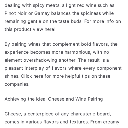
dealing with spicy meats, a light red wine such as
Pinot Noir or Gamay balances the spiciness while
remaining gentle on the taste buds. For more info on
this product view here!
By pairing wines that complement bold flavors, the
experience becomes more harmonious, with no
element overshadowing another. The result is a
pleasant interplay of flavors where every component
shines. Click here for more helpful tips on these
companies.
Achieving the Ideal Cheese and Wine Pairing
Cheese, a centerpiece of any charcuterie board,
comes in various flavors and textures. From creamy