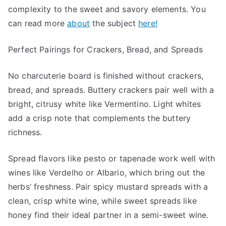
complexity to the sweet and savory elements. You
can read more
about
the subject
here!
Perfect Pairings for Crackers, Bread, and Spreads
No charcuterie board is finished without crackers,
bread, and spreads. Buttery crackers pair well with a
bright, citrusy white like Vermentino. Light whites
add a crisp note that complements the buttery
richness.
Spread flavors like pesto or tapenade work well with
wines like Verdelho or Albario, which bring out the
herbs’ freshness. Pair spicy mustard spreads with a
clean, crisp white wine, while sweet spreads like
honey find their ideal partner in a semi-sweet wine.