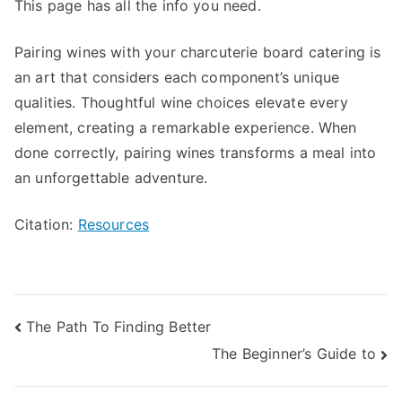
This page has all the info you need.
Pairing wines with your charcuterie board catering is
an art that considers each component’s unique
qualities. Thoughtful wine choices elevate every
element, creating a remarkable experience. When
done correctly, pairing wines transforms a meal into
an unforgettable adventure.
Citation:
Resources
Post
The Path To Finding Better
The Beginner’s Guide to
navigation