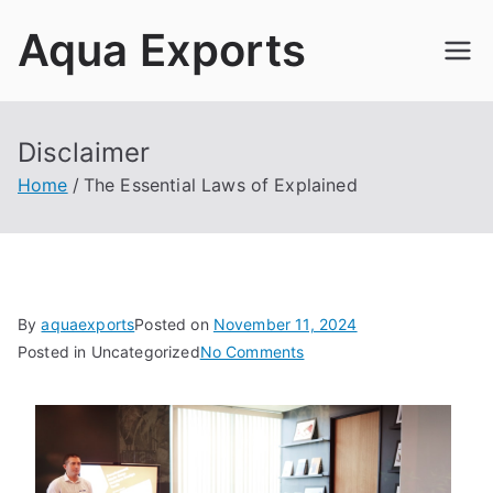
Skip
Aqua Exports
to
content
Disclaimer
Home
The Essential Laws of Explained
By
aquaexports
Posted on
November 11, 2024
on
Posted in Uncategorized
No Comments
The
Essential
Laws
of
Explained