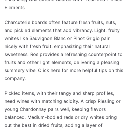
Elements
Charcuterie boards often feature fresh fruits, nuts,
and pickled elements that add vibrancy. Light, fruity
whites like Sauvignon Blanc or Pinot Grigio pair
nicely with fresh fruit, emphasizing their natural
sweetness. Ros provides a refreshing counterpoint to
fruits and other light elements, delivering a pleasing
summery vibe. Click here for more helpful tips on this
company.
Pickled items, with their tangy and sharp profiles,
need wines with matching acidity. A crisp Riesling or
young Chardonnay pairs well, keeping flavors
balanced. Medium-bodied reds or dry whites bring
out the best in dried fruits, adding a layer of