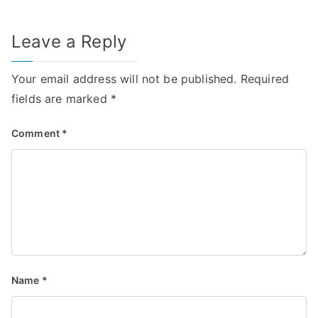
Leave a Reply
Your email address will not be published.
Required
fields are marked
*
Comment
*
Name
*