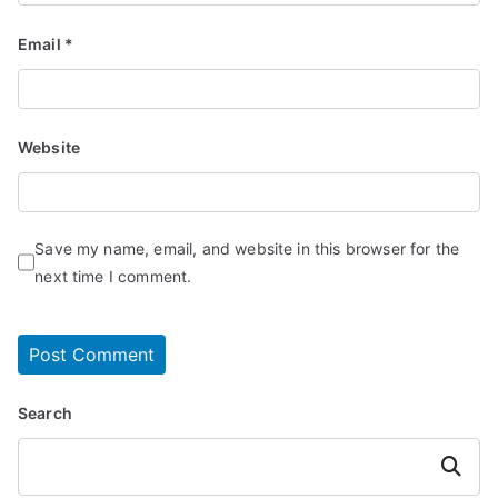
Email
*
Website
Save my name, email, and website in this browser for the
next time I comment.
Search
Search