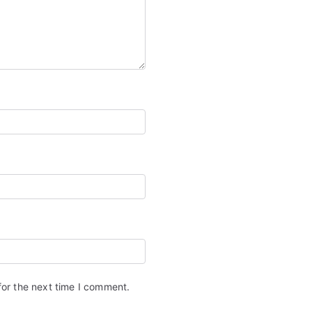
for the next time I comment.