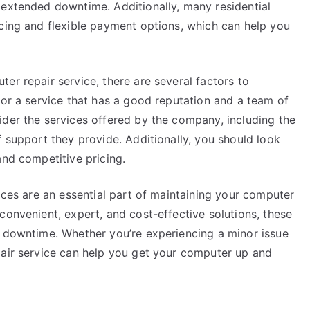
 extended downtime. Additionally, many residential
icing and flexible payment options, which can help you
er repair service, there are several factors to
for a service that has a good reputation and a team of
ider the services offered by the company, including the
f support they provide. Additionally, you should look
and competitive pricing.
vices are an essential part of maintaining your computer
convenient, expert, and cost-effective solutions, these
d downtime. Whether you’re experiencing a minor issue
pair service can help you get your computer up and