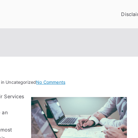
Discla
on
 in Uncategorized
No Comments
Why
r Services
No
One
e an
Talks
About
Anymore
almost