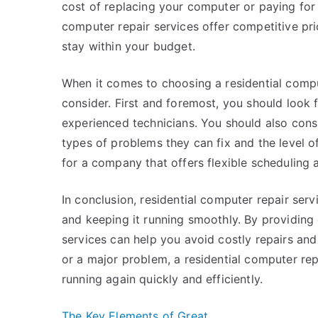
cost of replacing your computer or paying for
computer repair services offer competitive pr
stay within your budget.
When it comes to choosing a residential comput
consider. First and foremost, you should look 
experienced technicians. You should also cons
types of problems they can fix and the level o
for a company that offers flexible scheduling 
In conclusion, residential computer repair ser
and keeping it running smoothly. By providing 
services can help you avoid costly repairs an
or a major problem, a residential computer re
running again quickly and efficiently.
The Key Elements of Great