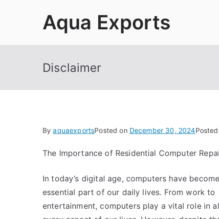
Skip
Aqua Exports
to
content
Disclaimer
By
aquaexports
Posted on
December 30, 2024
Posted
The Importance of Residential Computer Repai
In today’s digital age, computers have becom
essential part of our daily lives. From work to
entertainment, computers play a vital role in 