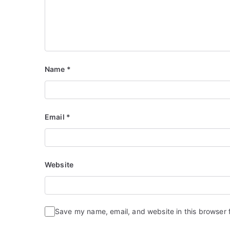
Name
*
Email
*
Website
Save my name, email, and website in this browser 