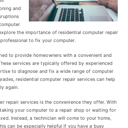
ir
oning and
sruptions
l computer
l explore the importance of residential computer repair
professional to fix your computer.
igned to provide homeowners with a convenient and
These services are typically offered by experienced
tise to diagnose and fix a wide range of computer
ades, residential computer repair services can help
y again.
er repair services is the convenience they offer. With
taking your computer to a repair shop or waiting for
xed. Instead, a technician will come to your home,
his can be especially helpful if you have a busy