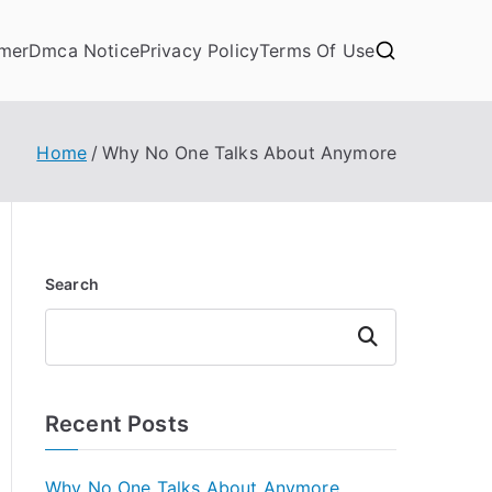
imer
Dmca Notice
Privacy Policy
Terms Of Use
Home
Why No One Talks About Anymore
Search
Search
Recent Posts
Why No One Talks About Anymore