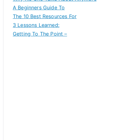
A Beginners Guide To
The 10 Best Resources For
3 Lessons Learned:
Getting To The Point –