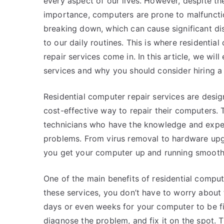
every aspect of our lives. However, despite the
importance, computers are prone to malfuncti
breaking down, which can cause significant di
to our daily routines. This is where residentia
repair services come in. In this article, we wil
services and why you should consider hiring a 
Residential computer repair services are des
cost-effective way to repair their computers. 
technicians who have the knowledge and exper
problems. From virus removal to hardware upgr
you get your computer up and running smoothl
One of the main benefits of residential comput
these services, you don’t have to worry about 
days or even weeks for your computer to be fi
diagnose the problem, and fix it on the spot. T