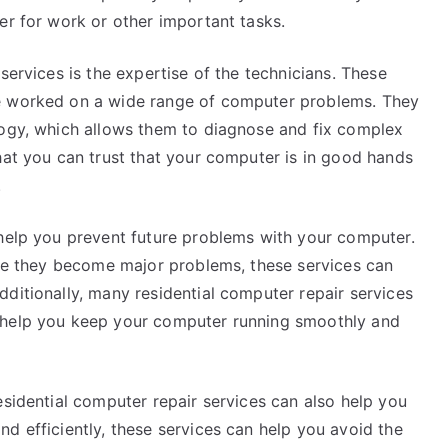
er for work or other important tasks.
services is the expertise of the technicians. These
ve worked on a wide range of computer problems. They
logy, which allows them to diagnose and fix complex
hat you can trust that your computer is in good hands
.
 help you prevent future problems with your computer.
fore they become major problems, these services can
ditionally, many residential computer repair services
 help you keep your computer running smoothly and
esidential computer repair services can also help you
d efficiently, these services can help you avoid the