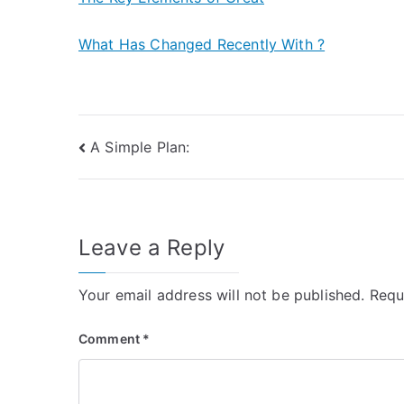
What Has Changed Recently With ?
Post
A Simple Plan:
navigation
Leave a Reply
Your email address will not be published.
Requ
Comment
*