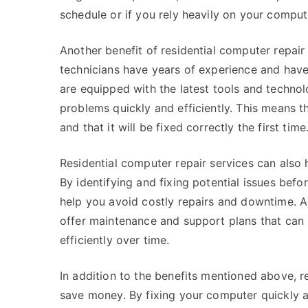
schedule or if you rely heavily on your comput
Another benefit of residential computer repair 
technicians have years of experience and ha
are equipped with the latest tools and techno
problems quickly and efficiently. This means t
and that it will be fixed correctly the first time
Residential computer repair services can also
By identifying and fixing potential issues be
help you avoid costly repairs and downtime. Ad
offer maintenance and support plans that can
efficiently over time.
In addition to the benefits mentioned above, r
save money. By fixing your computer quickly an