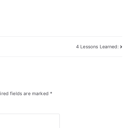
4 Lessons Learned:
ired fields are marked
*