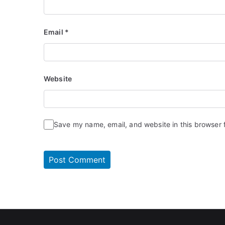
Email
*
Website
Save my name, email, and website in this browser 