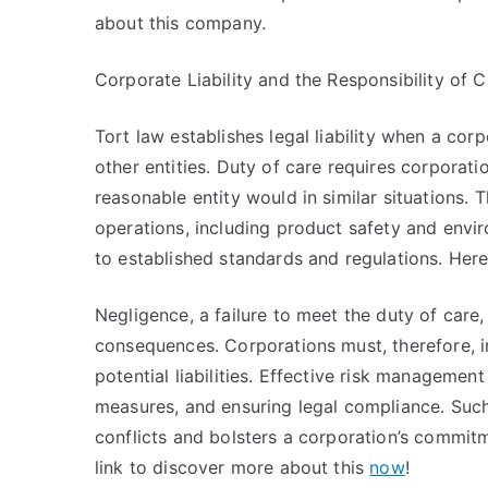
about this company.
Corporate Liability and the Responsibility of C
Tort law establishes legal liability when a cor
other entities. Duty of care requires corporat
reasonable entity would in similar situations. 
operations, including product safety and envi
to established standards and regulations. Here
Negligence, a failure to meet the duty of care, 
consequences. Corporations must, therefore, i
potential liabilities. Effective risk management
measures, and ensuring legal compliance. Such
conflicts and bolsters a corporation’s commitm
link to discover more about this
now
!