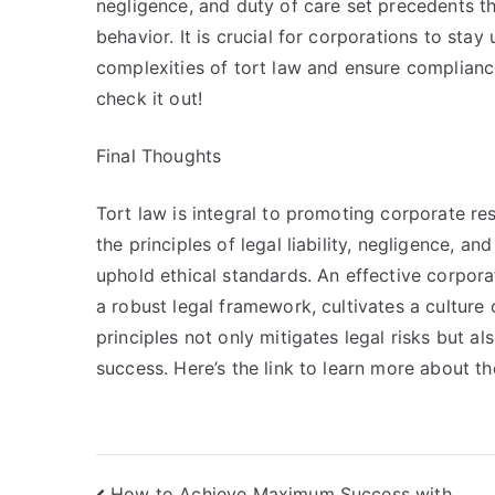
negligence, and duty of care set precedents th
behavior. It is crucial for corporations to sta
complexities of tort law and ensure complianc
check it out!
Final Thoughts
Tort law is integral to promoting corporate re
the principles of legal liability, negligence, 
uphold ethical standards. An effective corpo
a robust legal framework, cultivates a culture 
principles not only mitigates legal risks but a
success. Here’s the link to learn more about 
How to Achieve Maximum Success with