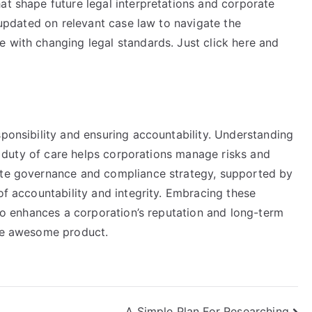
at shape future legal interpretations and corporate
y updated on relevant case law to navigate the
e with changing legal standards. Just click here and
sponsibility and ensuring accountability. Understanding
and duty of care helps corporations manage risks and
rate governance and compliance strategy, supported by
of accountability and integrity. Embracing these
lso enhances a corporation’s reputation and long-term
the awesome product.
A Simple Plan For Researching