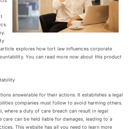
acts
at
ics.
ny.
ty
 article explores how tort law influences corporate
ountability. You can read more now about this product
ability
ions answerable for their actions. It establishes a legal
ibilities companies must follow to avoid harming others.
l, where a duty of care breach can result in legal
le care can be held liable for damages, leading to a
ctices. This website has all you need to learn more