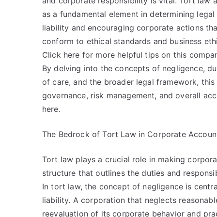
and corporate responsibility is vital. Tort law 
as a fundamental element in determining legal
liability and encouraging corporate actions th
conform to ethical standards and business eth
Click here for more helpful tips on this compa
By delving into the concepts of negligence, du
of care, and the broader legal framework, this
governance, risk management, and overall acc
here.
The Bedrock of Tort Law in Corporate Account
Tort law plays a crucial role in making corporat
structure that outlines the duties and respons
In tort law, the concept of negligence is centra
liability. A corporation that neglects reasonab
reevaluation of its corporate behavior and pra