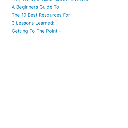
A Beginners Guide To
The 10 Best Resources For
3 Lessons Learned:
Getting To The Point –