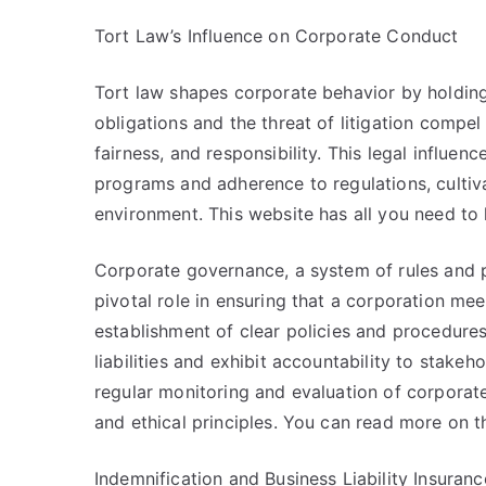
Tort Law’s Influence on Corporate Conduct
Tort law shapes corporate behavior by holding 
obligations and the threat of litigation compel
fairness, and responsibility. This legal influe
programs and adherence to regulations, cultiva
environment. This website has all you need to 
Corporate governance, a system of rules and p
pivotal role in ensuring that a corporation meet
establishment of clear policies and procedures
liabilities and exhibit accountability to stake
regular monitoring and evaluation of corporate 
and ethical principles. You can read more on t
Indemnification and Business Liability Insuranc