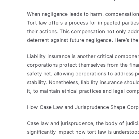
When negligence leads to harm, compensation 
Tort law offers a process for impacted parties
their actions. This compensation not only add
deterrent against future negligence. Here’s the
Liability insurance is another critical compone
corporations protect themselves from the finan
safety net, allowing corporations to address pot
stability. Nonetheless, liability insurance sh
it, to maintain ethical practices and legal com
How Case Law and Jurisprudence Shape Corpo
Case law and jurisprudence, the body of judicia
significantly impact how tort law is understood