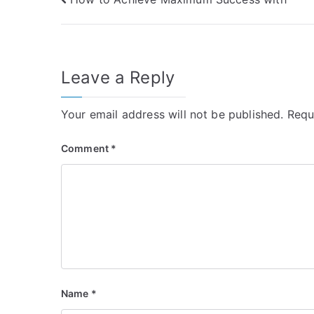
Post
navigation
Leave a Reply
Your email address will not be published.
Requ
Comment
*
Name
*