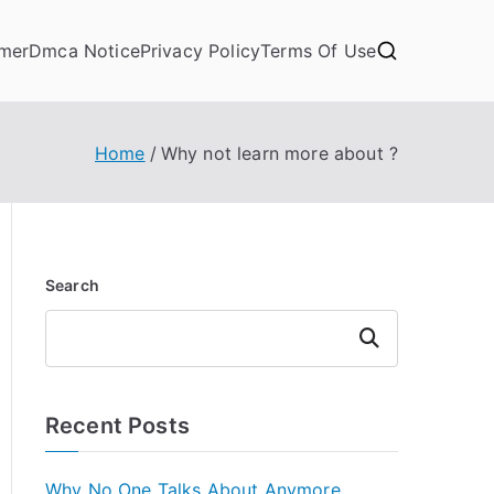
imer
Dmca Notice
Privacy Policy
Terms Of Use
Home
Why not learn more about ?
Search
Search
Recent Posts
Why No One Talks About Anymore