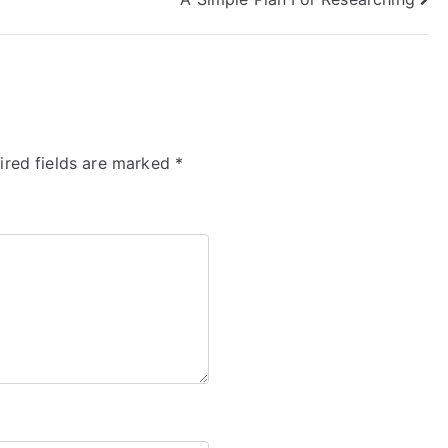
ired fields are marked
*