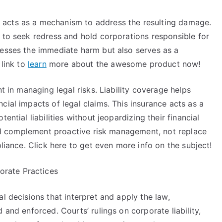
acts as a mechanism to address the resulting damage.
 to seek redress and hold corporations responsible for
resses the immediate harm but also serves as a
 link to
learn
more about the awesome product now!
nt in managing legal risks. Liability coverage helps
cial impacts of legal claims. This insurance acts as a
ential liabilities without jeopardizing their financial
ould complement proactive risk management, not replace
pliance. Click here to get even more info on the subject!
rate Practices
l decisions that interpret and apply the law,
 and enforced. Courts’ rulings on corporate liability,