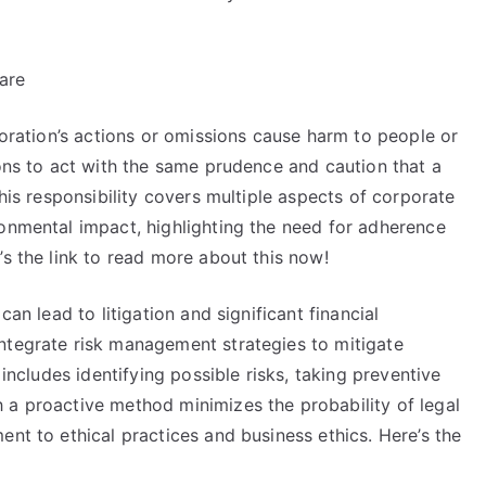
are
poration’s actions or omissions cause harm to people or
ions to act with the same prudence and caution that a
This responsibility covers multiple aspects of corporate
ronmental impact, highlighting the need for adherence
’s the link to read more about this now!
can lead to litigation and significant financial
ntegrate risk management strategies to mitigate
 includes identifying possible risks, taking preventive
 a proactive method minimizes the probability of legal
ent to ethical practices and business ethics. Here’s the