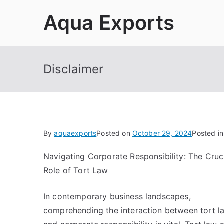
Skip
Aqua Exports
to
content
Disclaimer
By
aquaexports
Posted on
October 29, 2024
Posted i
Navigating Corporate Responsibility: The Cruc
Role of Tort Law
In contemporary business landscapes,
comprehending the interaction between tort l