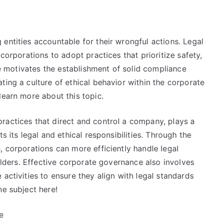
entities accountable for their wrongful actions. Legal
 corporations to adopt practices that prioritize safety,
nce motivates the establishment of solid compliance
ting a culture of ethical behavior within the corporate
learn more about this topic.
ractices that direct and control a company, plays a
s its legal and ethical responsibilities. Through the
, corporations can more efficiently handle legal
holders. Effective corporate governance also involves
activities to ensure they align with legal standards
he subject here!
e