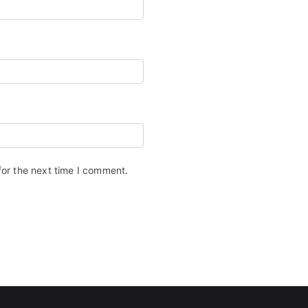
for the next time I comment.