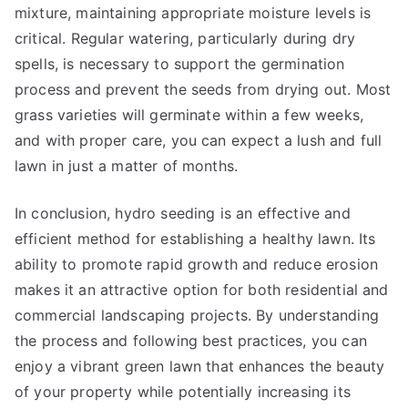
mixture, maintaining appropriate moisture levels is
critical. Regular watering, particularly during dry
spells, is necessary to support the germination
process and prevent the seeds from drying out. Most
grass varieties will germinate within a few weeks,
and with proper care, you can expect a lush and full
lawn in just a matter of months.
In conclusion, hydro seeding is an effective and
efficient method for establishing a healthy lawn. Its
ability to promote rapid growth and reduce erosion
makes it an attractive option for both residential and
commercial landscaping projects. By understanding
the process and following best practices, you can
enjoy a vibrant green lawn that enhances the beauty
of your property while potentially increasing its