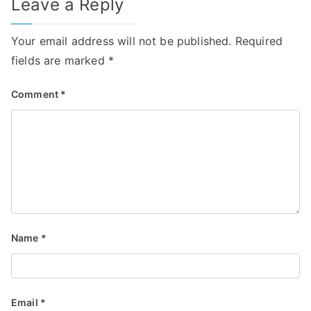
Leave a Reply
Your email address will not be published.
Required
fields are marked
*
Comment
*
Name
*
Email
*