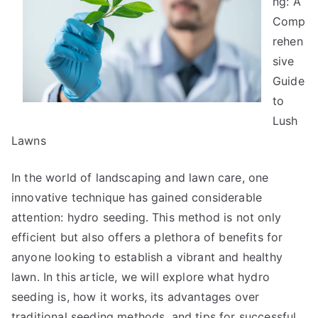
ng: A
Good
Comp
Idea
rehen
sive
Guide
to
Lush
Lawns
In the world of landscaping and lawn care, one
innovative technique has gained considerable
attention: hydro seeding. This method is not only
efficient but also offers a plethora of benefits for
anyone looking to establish a vibrant and healthy
lawn. In this article, we will explore what hydro
seeding is, how it works, its advantages over
traditional seeding methods, and tips for successful