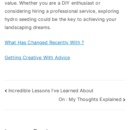
value. Whether you are a DIY enthusiast or
considering hiring a professional service, exploring
hydro seeding could be the key to achieving your
landscaping dreams.
What Has Changed Recently With ?
Getting Creative With Advice
Post
Incredible Lessons I’ve Learned About
On : My Thoughts Explained
navigation