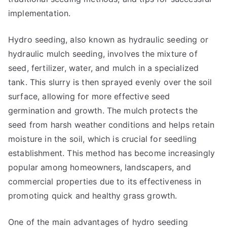
implementation.
Hydro seeding, also known as hydraulic seeding or
hydraulic mulch seeding, involves the mixture of
seed, fertilizer, water, and mulch in a specialized
tank. This slurry is then sprayed evenly over the soil
surface, allowing for more effective seed
germination and growth. The mulch protects the
seed from harsh weather conditions and helps retain
moisture in the soil, which is crucial for seedling
establishment. This method has become increasingly
popular among homeowners, landscapers, and
commercial properties due to its effectiveness in
promoting quick and healthy grass growth.
One of the main advantages of hydro seeding