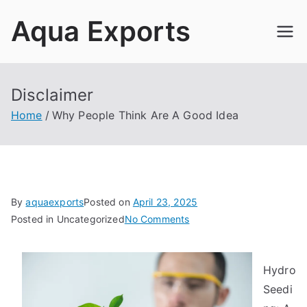
Skip
Aqua Exports
to
content
Disclaimer
Home
Why People Think Are A Good Idea
By
aquaexports
Posted on
April 23, 2025
on
Posted in Uncategorized
No Comments
Why
People
Hydro
Think
Are
Seedi
A