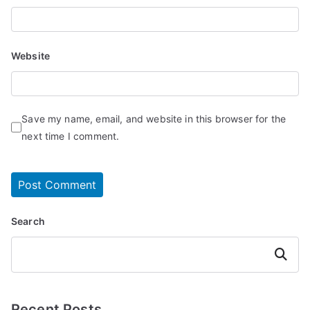
Website
Save my name, email, and website in this browser for the
next time I comment.
Search
Search
Recent Posts