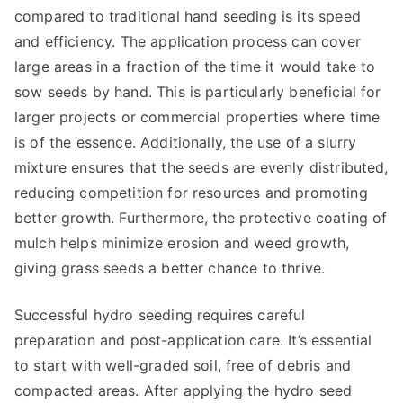
compared to traditional hand seeding is its speed
and efficiency. The application process can cover
large areas in a fraction of the time it would take to
sow seeds by hand. This is particularly beneficial for
larger projects or commercial properties where time
is of the essence. Additionally, the use of a slurry
mixture ensures that the seeds are evenly distributed,
reducing competition for resources and promoting
better growth. Furthermore, the protective coating of
mulch helps minimize erosion and weed growth,
giving grass seeds a better chance to thrive.
Successful hydro seeding requires careful
preparation and post-application care. It’s essential
to start with well-graded soil, free of debris and
compacted areas. After applying the hydro seed