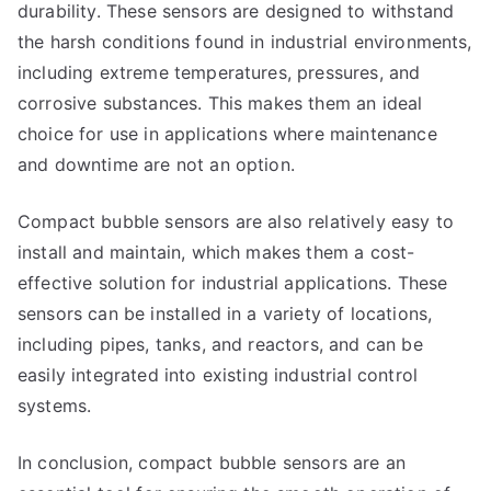
durability. These sensors are designed to withstand
the harsh conditions found in industrial environments,
including extreme temperatures, pressures, and
corrosive substances. This makes them an ideal
choice for use in applications where maintenance
and downtime are not an option.
Compact bubble sensors are also relatively easy to
install and maintain, which makes them a cost-
effective solution for industrial applications. These
sensors can be installed in a variety of locations,
including pipes, tanks, and reactors, and can be
easily integrated into existing industrial control
systems.
In conclusion, compact bubble sensors are an