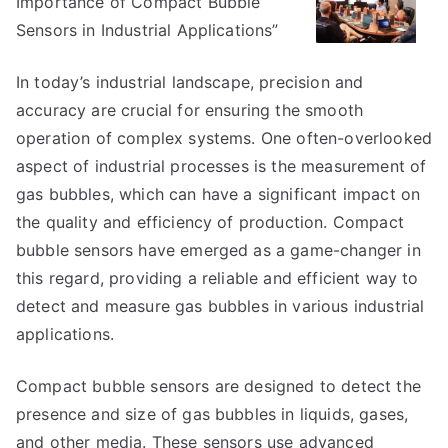
Importance of Compact Bubble
on
–
Sensors in Industrial Applications”
Things
You
In today’s industrial landscape, precision and
Probably
accuracy are crucial for ensuring the smooth
Never
operation of complex systems. One often-overlooked
Knew
aspect of industrial processes is the measurement of
gas bubbles, which can have a significant impact on
the quality and efficiency of production. Compact
bubble sensors have emerged as a game-changer in
this regard, providing a reliable and efficient way to
detect and measure gas bubbles in various industrial
applications.
Compact bubble sensors are designed to detect the
presence and size of gas bubbles in liquids, gases,
and other media. These sensors use advanced