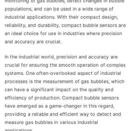
monitoring of gas bubbles, detect changes in bubble
populations, and can be used in a wide range of
industrial applications. With their compact design,
reliability, and durability, compact bubble sensors are
an ideal choice for use in industries where precision
and accuracy are crucial.
In the industrial world, precision and accuracy are
crucial for ensuring the smooth operation of complex
systems. One often-overlooked aspect of industrial
processes is the measurement of gas bubbles, which
can have a significant impact on the quality and
efficiency of production. Compact bubble sensors
have emerged as a game-changer in this regard,
providing a reliable and efficient way to detect and
measure gas bubbles in various industrial
applications.