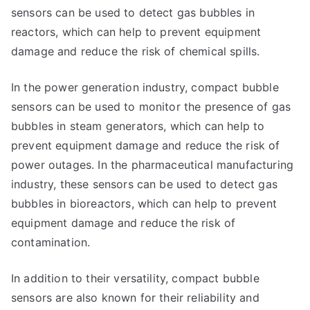
sensors can be used to detect gas bubbles in
reactors, which can help to prevent equipment
damage and reduce the risk of chemical spills.
In the power generation industry, compact bubble
sensors can be used to monitor the presence of gas
bubbles in steam generators, which can help to
prevent equipment damage and reduce the risk of
power outages. In the pharmaceutical manufacturing
industry, these sensors can be used to detect gas
bubbles in bioreactors, which can help to prevent
equipment damage and reduce the risk of
contamination.
In addition to their versatility, compact bubble
sensors are also known for their reliability and