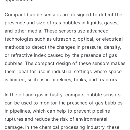
Compact bubble sensors are designed to detect the
presence and size of gas bubbles in liquids, gases,
and other media. These sensors use advanced
technologies such as ultrasonic, optical, or electrical
methods to detect the changes in pressure, density,
or refractive index caused by the presence of gas
bubbles. The compact design of these sensors makes
them ideal for use in industrial settings where space
is limited, such as in pipelines, tanks, and reactors.
In the oil and gas industry, compact bubble sensors
can be used to monitor the presence of gas bubbles
in pipelines, which can help to prevent pipeline
ruptures and reduce the risk of environmental
damage. In the chemical processing industry, these