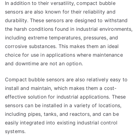
In addition to their versatility, compact bubble
sensors are also known for their reliability and
durability. These sensors are designed to withstand
the harsh conditions found in industrial environments,
including extreme temperatures, pressures, and
corrosive substances. This makes them an ideal
choice for use in applications where maintenance
and downtime are not an option.
Compact bubble sensors are also relatively easy to
install and maintain, which makes them a cost-
effective solution for industrial applications. These
sensors can be installed in a variety of locations,
including pipes, tanks, and reactors, and can be
easily integrated into existing industrial control
systems.