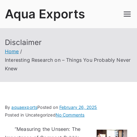
Skip
Aqua Exports
to
content
Disclaimer
Home
Interesting Research on – Things You Probably Never
Knew
By
aquaexports
Posted on
February 26, 2025
on
Posted in Uncategorized
No Comments
Interesting
“Measuring the Unseen: The
Research