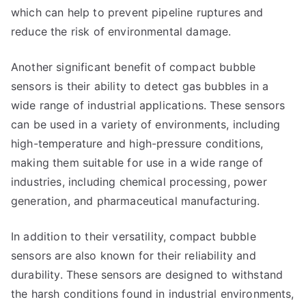
which can help to prevent pipeline ruptures and
reduce the risk of environmental damage.
Another significant benefit of compact bubble
sensors is their ability to detect gas bubbles in a
wide range of industrial applications. These sensors
can be used in a variety of environments, including
high-temperature and high-pressure conditions,
making them suitable for use in a wide range of
industries, including chemical processing, power
generation, and pharmaceutical manufacturing.
In addition to their versatility, compact bubble
sensors are also known for their reliability and
durability. These sensors are designed to withstand
the harsh conditions found in industrial environments,