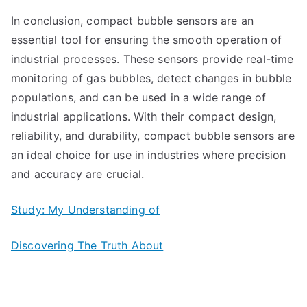
In conclusion, compact bubble sensors are an
essential tool for ensuring the smooth operation of
industrial processes. These sensors provide real-time
monitoring of gas bubbles, detect changes in bubble
populations, and can be used in a wide range of
industrial applications. With their compact design,
reliability, and durability, compact bubble sensors are
an ideal choice for use in industries where precision
and accuracy are crucial.
Study: My Understanding of
Discovering The Truth About