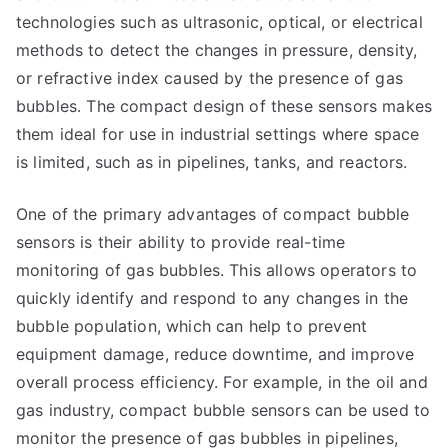
technologies such as ultrasonic, optical, or electrical
methods to detect the changes in pressure, density,
or refractive index caused by the presence of gas
bubbles. The compact design of these sensors makes
them ideal for use in industrial settings where space
is limited, such as in pipelines, tanks, and reactors.
One of the primary advantages of compact bubble
sensors is their ability to provide real-time
monitoring of gas bubbles. This allows operators to
quickly identify and respond to any changes in the
bubble population, which can help to prevent
equipment damage, reduce downtime, and improve
overall process efficiency. For example, in the oil and
gas industry, compact bubble sensors can be used to
monitor the presence of gas bubbles in pipelines,