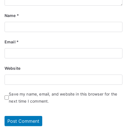
Name
*
Email
*
Website
Save my name, email, and website in this browser for the
next time I comment.