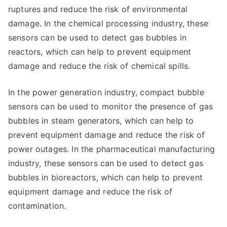
ruptures and reduce the risk of environmental
damage. In the chemical processing industry, these
sensors can be used to detect gas bubbles in
reactors, which can help to prevent equipment
damage and reduce the risk of chemical spills.
In the power generation industry, compact bubble
sensors can be used to monitor the presence of gas
bubbles in steam generators, which can help to
prevent equipment damage and reduce the risk of
power outages. In the pharmaceutical manufacturing
industry, these sensors can be used to detect gas
bubbles in bioreactors, which can help to prevent
equipment damage and reduce the risk of
contamination.