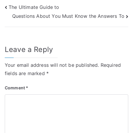
Post
The Ultimate Guide to
Questions About You Must Know the Answers To
navigation
Leave a Reply
Your email address will not be published.
Required
fields are marked
*
Comment
*