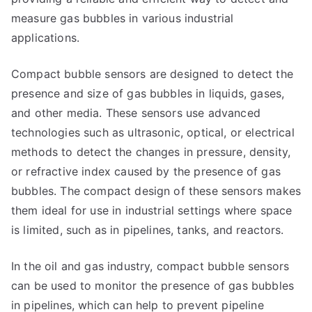
measure gas bubbles in various industrial
applications.
Compact bubble sensors are designed to detect the
presence and size of gas bubbles in liquids, gases,
and other media. These sensors use advanced
technologies such as ultrasonic, optical, or electrical
methods to detect the changes in pressure, density,
or refractive index caused by the presence of gas
bubbles. The compact design of these sensors makes
them ideal for use in industrial settings where space
is limited, such as in pipelines, tanks, and reactors.
In the oil and gas industry, compact bubble sensors
can be used to monitor the presence of gas bubbles
in pipelines, which can help to prevent pipeline