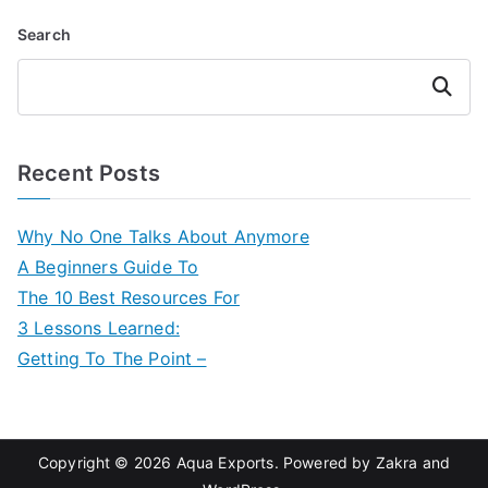
Search
Search
Recent Posts
Why No One Talks About Anymore
A Beginners Guide To
The 10 Best Resources For
3 Lessons Learned:
Getting To The Point –
Copyright © 2026
Aqua Exports
. Powered by
Zakra
and