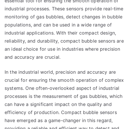
essential tool for ensuring the smooth operation of
industrial processes. These sensors provide real-time
monitoring of gas bubbles, detect changes in bubble
populations, and can be used in a wide range of
industrial applications. With their compact design,
reliability, and durability, compact bubble sensors are
an ideal choice for use in industries where precision
and accuracy are crucial.
In the industrial world, precision and accuracy are
crucial for ensuring the smooth operation of complex
systems. One often-overlooked aspect of industrial
processes is the measurement of gas bubbles, which
can have a significant impact on the quality and
efficiency of production. Compact bubble sensors
have emerged as a game-changer in this regard,
providing a reliable and efficient way to detect and