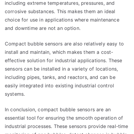
including extreme temperatures, pressures, and
corrosive substances. This makes them an ideal
choice for use in applications where maintenance
and downtime are not an option.
Compact bubble sensors are also relatively easy to
install and maintain, which makes them a cost-
effective solution for industrial applications. These
sensors can be installed in a variety of locations,
including pipes, tanks, and reactors, and can be
easily integrated into existing industrial control
systems.
In conclusion, compact bubble sensors are an
essential tool for ensuring the smooth operation of
industrial processes. These sensors provide real-time