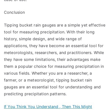
Conclusion
Tipping bucket rain gauges are a simple yet effective
tool for measuring precipitation. With their long
history, simple design, and wide range of
applications, they have become an essential tool for
meteorologists, researchers, and practitioners. While
they have some limitations, their advantages make
them a popular choice for measuring precipitation in
various fields. Whether you are a researcher, a
farmer, or a meteorologist, tipping bucket rain
gauges are an essential tool for understanding and
predicting precipitation patterns.
If You Think You Understand , Then This Might