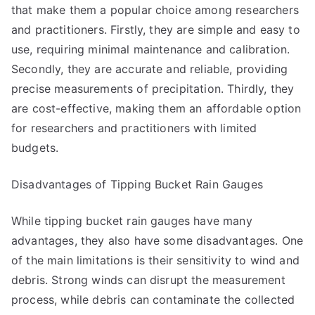
that make them a popular choice among researchers
and practitioners. Firstly, they are simple and easy to
use, requiring minimal maintenance and calibration.
Secondly, they are accurate and reliable, providing
precise measurements of precipitation. Thirdly, they
are cost-effective, making them an affordable option
for researchers and practitioners with limited
budgets.
Disadvantages of Tipping Bucket Rain Gauges
While tipping bucket rain gauges have many
advantages, they also have some disadvantages. One
of the main limitations is their sensitivity to wind and
debris. Strong winds can disrupt the measurement
process, while debris can contaminate the collected