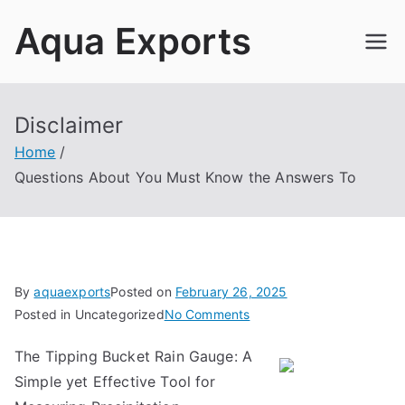
Skip
Aqua Exports
to
content
Disclaimer
Home
Questions About You Must Know the Answers To
By
aquaexports
Posted on
February 26, 2025
on
Posted in Uncategorized
No Comments
Questions
The Tipping Bucket Rain Gauge: A
About
Simple yet Effective Tool for
You
Must