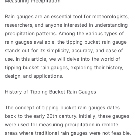
Measuring Precipitation
Know
the
Rain gauges are an essential tool for meteorologists,
Answers
researchers, and anyone interested in understanding
To
precipitation patterns. Among the various types of
rain gauges available, the tipping bucket rain gauge
stands out for its simplicity, accuracy, and ease of
use. In this article, we will delve into the world of
tipping bucket rain gauges, exploring their history,
design, and applications.
History of Tipping Bucket Rain Gauges
The concept of tipping bucket rain gauges dates
back to the early 20th century. Initially, these gauges
were used for measuring precipitation in remote
areas where traditional rain gauges were not feasible.