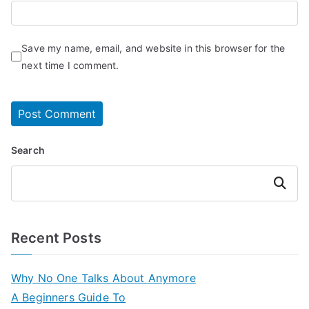
Save my name, email, and website in this browser for the
next time I comment.
Search
Search
Recent Posts
Why No One Talks About Anymore
A Beginners Guide To