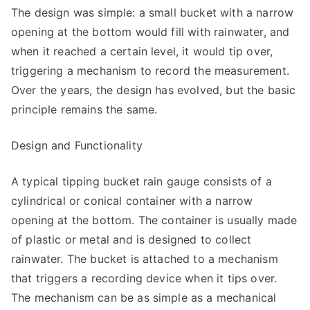
The design was simple: a small bucket with a narrow
opening at the bottom would fill with rainwater, and
when it reached a certain level, it would tip over,
triggering a mechanism to record the measurement.
Over the years, the design has evolved, but the basic
principle remains the same.
Design and Functionality
A typical tipping bucket rain gauge consists of a
cylindrical or conical container with a narrow
opening at the bottom. The container is usually made
of plastic or metal and is designed to collect
rainwater. The bucket is attached to a mechanism
that triggers a recording device when it tips over.
The mechanism can be as simple as a mechanical