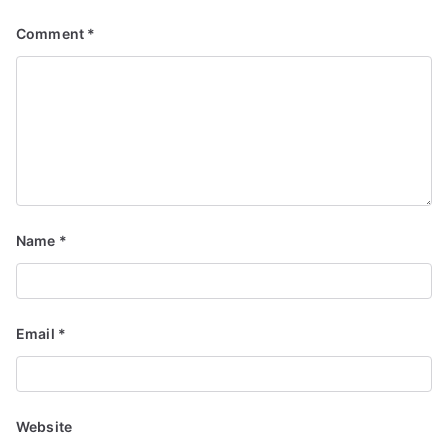
Comment
*
Name
*
Email
*
Website