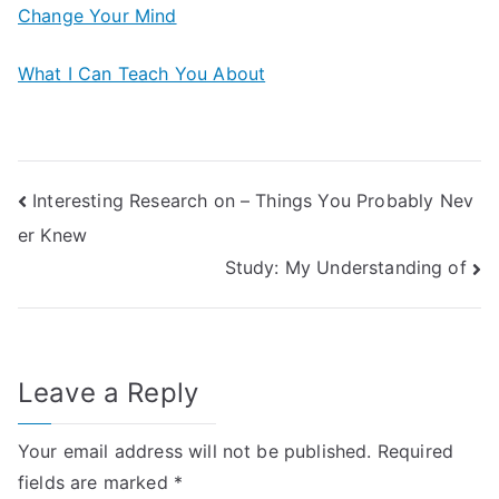
Change Your Mind
What I Can Teach You About
Post
Interesting Research on – Things You Probably Nev
er Knew
navigation
Study: My Understanding of
Leave a Reply
Your email address will not be published.
Required
fields are marked
*