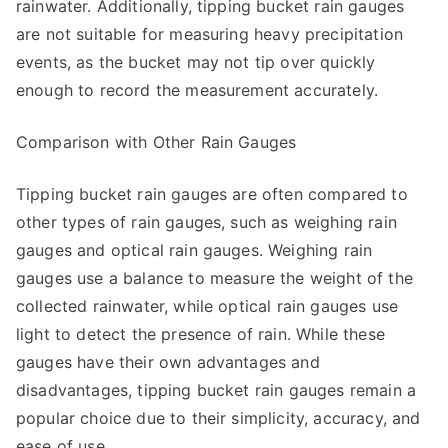
rainwater. Additionally, tipping bucket rain gauges
are not suitable for measuring heavy precipitation
events, as the bucket may not tip over quickly
enough to record the measurement accurately.
Comparison with Other Rain Gauges
Tipping bucket rain gauges are often compared to
other types of rain gauges, such as weighing rain
gauges and optical rain gauges. Weighing rain
gauges use a balance to measure the weight of the
collected rainwater, while optical rain gauges use
light to detect the presence of rain. While these
gauges have their own advantages and
disadvantages, tipping bucket rain gauges remain a
popular choice due to their simplicity, accuracy, and
ease of use.