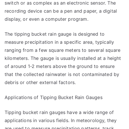
switch or as complex as an electronic sensor. The
recording device can be a pen and paper, a digital
display, or even a computer program.
The tipping bucket rain gauge is designed to
measure precipitation in a specific area, typically
ranging from a few square meters to several square
kilometers. The gauge is usually installed at a height
of around 1-2 meters above the ground to ensure
that the collected rainwater is not contaminated by
debris or other external factors.
Applications of Tipping Bucket Rain Gauges
Tipping bucket rain gauges have a wide range of
applications in various fields. In meteorology, they
are used to measure precipitation patterns, track