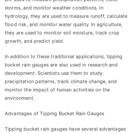
storms, and monitor weather conditions. In
hydrology, they are used to measure runoff, calculate
flood risk, and monitor water quality. In agriculture,
they are used to monitor soil moisture, track crop
growth, and predict yield.
In addition to these traditional applications, tipping
bucket rain gauges are also used in research and
development. Scientists use them to study
precipitation patterns, track climate change, and
monitor the impact of human activities on the
environment.
Advantages of Tipping Bucket Rain Gauges
Tipping bucket rain gauges have several advantages